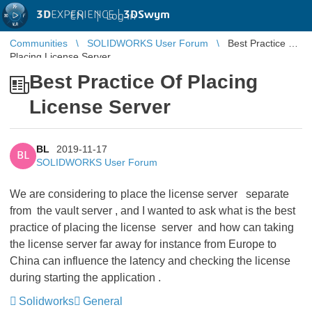
3D
EXPERIENCE |
3DSwym
EN
|
Log in
Communities
SOLIDWORKS User Forum
Best Practice Of
Placing License Server
Best Practice Of Placing
License Server
BL
2019-11-17
BL
SOLIDWORKS User Forum
We are considering to place the license server separate
from the vault server , and I wanted to ask what is the best
practice of placing the license server and how can taking
the license server far away for instance from Europe to
China can influence the latency and checking the license
during starting the application .
Solidworks
General