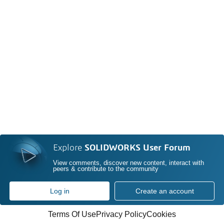
Explore
SOLIDWORKS User Forum
View comments, discover new content, interact with
peers & contribute to the community
Log in
Create an account
Terms Of Use
Privacy Policy
Cookies