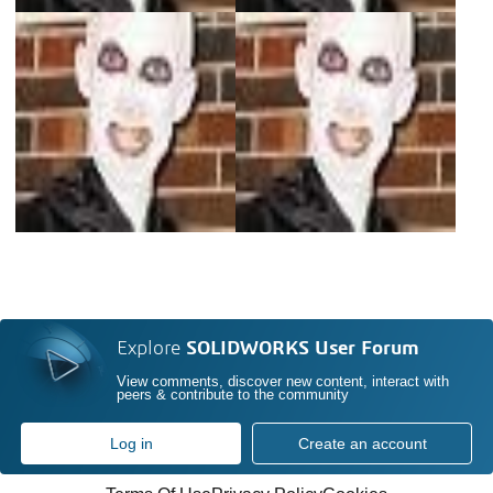
Explore
SOLIDWORKS User Forum
View comments, discover new content, interact with
peers & contribute to the community
Log in
Create an account