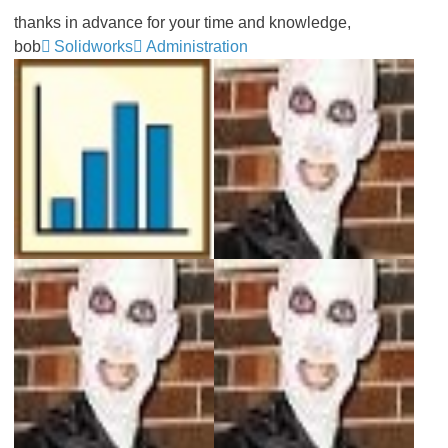
thanks in advance for your time and knowledge,
bob
Solidworks
Administration