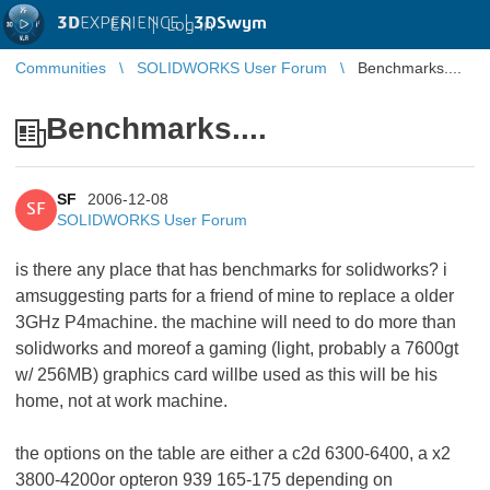
3D
EXPERIENCE |
3DSwym
EN
|
Log in
Communities
SOLIDWORKS User Forum
Benchmarks....
Benchmarks....
SF
2006-12-08
SF
SOLIDWORKS User Forum
is there any place that has benchmarks for solidworks? i
amsuggesting parts for a friend of mine to replace a older
3GHz P4machine. the machine will need to do more than
solidworks and moreof a gaming (light, probably a 7600gt
w/ 256MB) graphics card willbe used as this will be his
home, not at work machine.
the options on the table are either a c2d 6300-6400, a x2
3800-4200or opteron 939 165-175 depending on