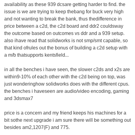
availability as these 939 dcsare getting harder to find. the
issue is we are trying to keep thebang for buck very high
and not wanting to break the bank, thus thedifference in
price between a c2d, the c2d board and ddr2 couldsway
the outcome based on outcomes vs ddr and a 939 setup.
also ihave read that solidworks is not smp/smt capable, so
that kind ofrules out the bonus of building a c2d setup with
a m/b thatsupports kentsfield...
in all the benches i have seen, the slower c2ds and x2s are
within9-10% of each other with the c2d being on top, was
just wonderinghow solidworks does with the different cpus.
the benches i haveseen are audio/video encoding, gaming
and 3dsmax7
price is a concern and my friend keeps his machines for a
bit sothe next upgrade i am sure there will be something out
besides am2,1207(F) and 775.