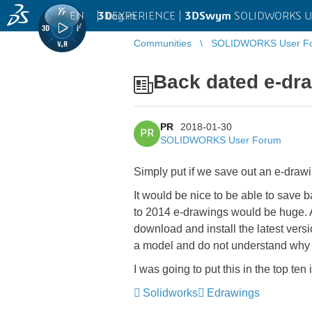
EN
|
Log in
3D
EXPERIENCE |
3DSwym
SOLIDWORKS U
Communities
SOLIDWORKS User F
Back dated e-dra
PR
2018-01-30
PR
SOLIDWORKS User Forum
Simply put if we save out an e-draw
It would be nice to be able to save 
to 2014 e-drawings would be huge. 
download and install the latest versi
a model and do not understand why t
I was going to put this in the top t
Solidworks
Edrawings