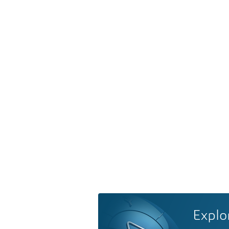
Explo