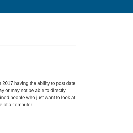
 2017 having the ability to post date
or may not be able to directly
lined people who just want to look at
e of a computer.