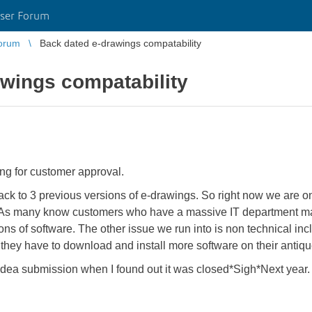
ser Forum
orum
Back dated e-drawings compatability
wings compatability
ing for customer approval.
back to 3 previous versions of e-drawings. So right now we are on
As many know customers who have a massive IT department may 
ons of software. The other issue we run into is non technical inc
hey have to download and install more software on their antiqu
en idea submission when I found out it was closed*Sigh*Next year.