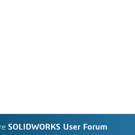
re
SOLIDWORKS User Forum