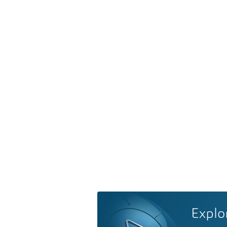
Explo