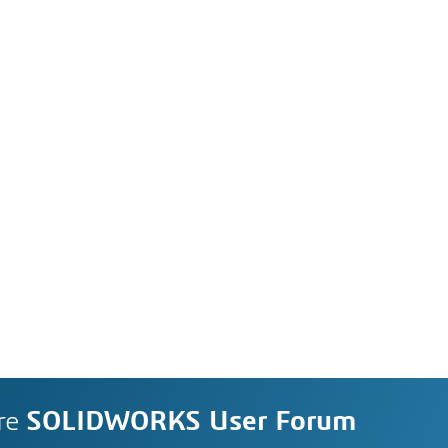
re
SOLIDWORKS User Forum