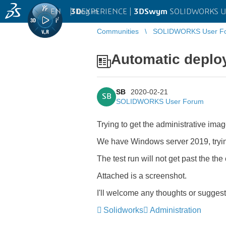
EN
|
Log in
3D
EXPERIENCE |
3DSwym
SOLIDWORKS U
Communities
SOLIDWORKS User F
Automatic deplo
SB
2020-02-21
SB
SOLIDWORKS User Forum
Trying to get the administrative ima
We have Windows server 2019, tryin
The test run will not get past the the
Attached is a screenshot.
I'll welcome any thoughts or sugges
Solidworks
Administration