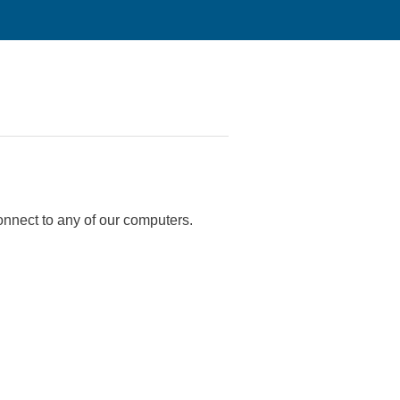
onnect to any of our computers.