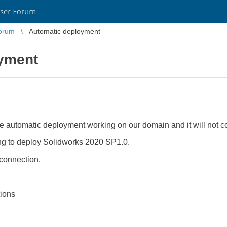
ser Forum
orum
Automatic deployment
yment
ge automatic deployment working on our domain and it will not c
g to deploy Solidworks 2020 SP1.0.
 connection.
tions