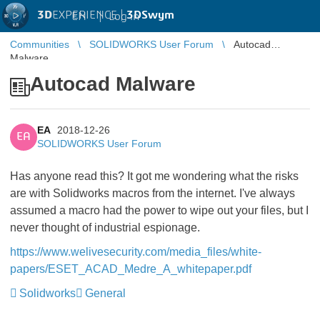
3D
EXPERIENCE |
3DSwym
EN
|
Log in
Communities
SOLIDWORKS User Forum
Autocad
Malware
Autocad Malware
EA
2018-12-26
EA
SOLIDWORKS User Forum
Has anyone read this? It got me wondering what the risks
are with Solidworks macros from the internet. I've always
assumed a macro had the power to wipe out your files, but I
never thought of industrial espionage.
https://www.welivesecurity.com/media_files/white-
papers/ESET_ACAD_Medre_A_whitepaper.pdf
Solidworks
General