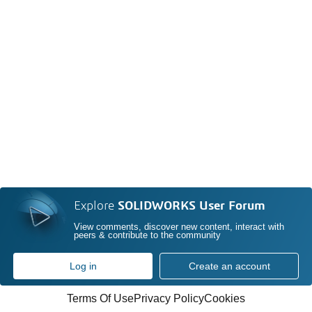
Explore
SOLIDWORKS User Forum
View comments, discover new content, interact with
peers & contribute to the community
Log in
Create an account
Terms Of Use
Privacy Policy
Cookies