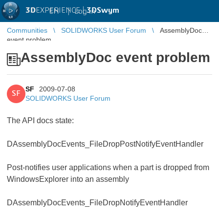
3D
EXPERIENCE |
3DSwym
EN
|
Log in
Communities
SOLIDWORKS User Forum
AssemblyDoc
event problem
AssemblyDoc event problem
SF
2009-07-08
SF
SOLIDWORKS User Forum
The API docs state:
DAssemblyDocEvents_FileDropPostNotifyEventHandler
Post-notifies user applications when a part is dropped from
WindowsExplorer into an assembly
DAssemblyDocEvents_FileDropNotifyEventHandler