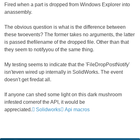
Fired when a part is dropped from Windows Explorer into
anassembly.
The obvious question is what is the difference between
these twoevents? The former takes no arguments, the latter
is passed thefilename of the dropped file. Other than that
they seem to notifyyou of the same thing.
My testing seems to indicate that the 'FileDropPostNotify'
isn'teven wired up internally in SolidWorks. The event
doesn't get firedat all.
If anyone can shed some light on this dark mushroom
infested cornerof the API, it would be
appreciated.
Solidworks
Api macros