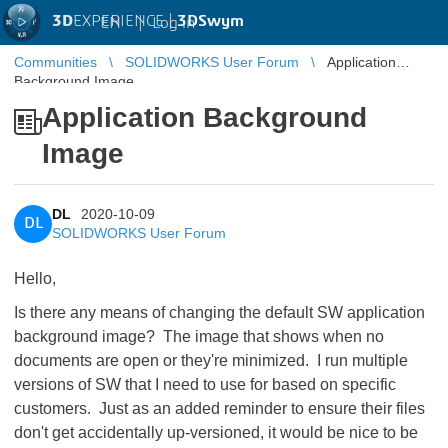
3D
EXPERIENCE |
3DSwym
EN
|
Log in
Communities
SOLIDWORKS User Forum
Application
Background Image
Application Background
Image
DL
2020-10-09
DL
SOLIDWORKS User Forum
Hello,
Is there any means of changing the default SW application
background image? The image that shows when no
documents are open or they're minimized. I run multiple
versions of SW that I need to use for based on specific
customers. Just as an added reminder to ensure their files
don't get accidentally up-versioned, it would be nice to be