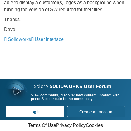
able to display a customer(s) logos as a background when
running the version of SW required for their files.
Thanks,
Dave
Solidworks
User Interface
Explore
SOLIDWORKS User Forum
View comments, discover new content, interact with
peers & contribute to the community
Log in
Create an account
Terms Of Use
Privacy Policy
Cookies