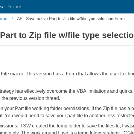
ser Forum
orum
API: Save active Part to Zip file w/file type selection Form
Part to Zip file w/file type select
File macro. This version has a Form that allows the user to choos
 strategy has effectively overcome the VBA limitations and quirks
 the previous version thread.
ur Part file working folder permissions. If the Zip file has a pa
. You would need to save your part file to another less restrict
issions. If SW created the temp folder to save the files to, I wasn'
completely. The work around I use is a temp folder strategy, "C: