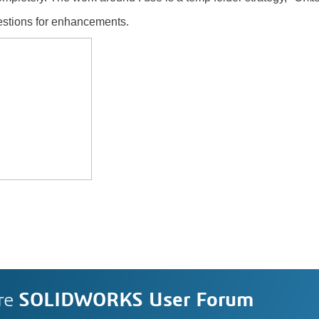
gestions for enhancements.
re
SOLIDWORKS User Forum