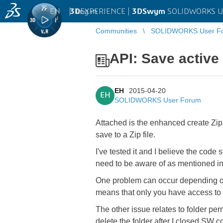
EN
|
Log in
3D
EXPERIENCE |
3DSwym
SOLIDWORKS U
Communities
SOLIDWORKS User F
API: Save active 
EH
2015-04-20
EH
SOLIDWORKS User Forum
Attached is the enhanced create Zip 
save to a Zip file.
I've tested it and I believe the code
need to be aware of as mentioned in
One problem can occur depending on yo
means that only you have access to it
The other issue relates to folder perm
delete the folder after I closed SW 