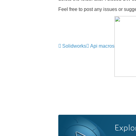
Feel free to post any issues or sug
Solidworks
Api macros
Explo