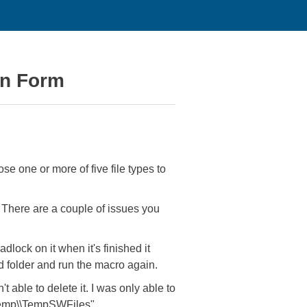
ion Form
e one or more of five file types to
. There are a couple of issues you
dlock on it when it's finished it
ed folder and run the macro again.
t able to delete it. I was only able to
\\temp\\TempSWFiles".