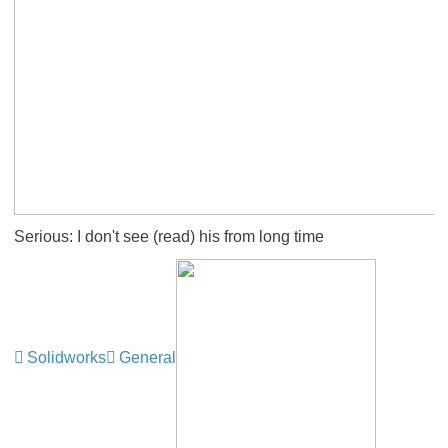
Serious: I don't see (read) his from long time
Solidworks
General