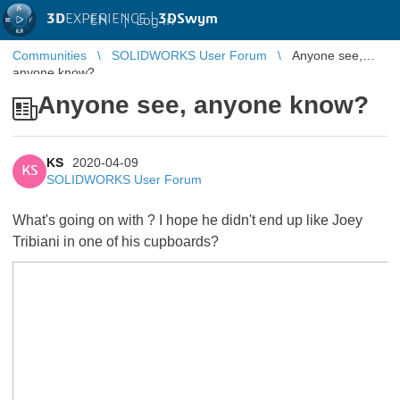
3D
EXPERIENCE |
3DSwym
EN
|
Log in
Communities
SOLIDWORKS User Forum
Anyone see,
anyone know?
Anyone see, anyone know?
KS
2020-04-09
KS
SOLIDWORKS User Forum
What's going on with
? I hope he didn't end up like Joey
Tribiani in one of his cupboards?