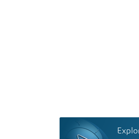
Explo