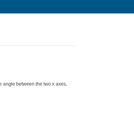
he angle between the two x axes,