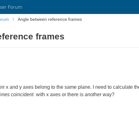
ser Forum
orum
Angle between reference frames
eference frames
ir x and y axes belong to the same plane. I need to calculate t
 lines coincident with x axes or there is another way?