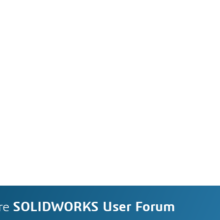
re
SOLIDWORKS User Forum