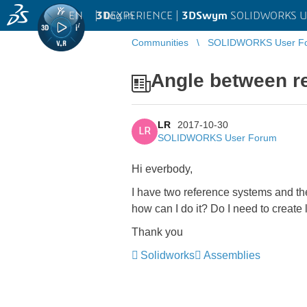
EN
|
Log in
3D
EXPERIENCE |
3DSwym
SOLIDWORKS U
Communities
SOLIDWORKS User F
Angle between r
LR
2017-10-30
LR
SOLIDWORKS User Forum
Hi everbody,
I have two reference systems and the
how can I do it? Do I need to create
Thank you
Solidworks
Assemblies