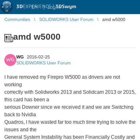
3D
EXPERIENCE |
3DSwym
EN
|
Log in
Communities
SOLIDWORKS User Forum
amd w5000
amd w5000
WG
2016-02-25
WG
SOLIDWORKS User Forum
I have removed my Firepro W5000 as drivers are not
working
correctly with Solidworks 2013 and Solidcam 2013 or 2015,
this card has been a
serious Downer since we received it and we are Switching
back to Nvidia
Quadros, I have wasted far too much time trying to solve the
issues and the
General System Instability has been Financially Costly and