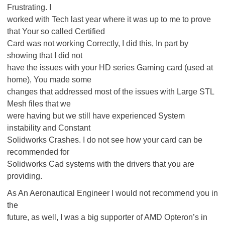
Frustrating. I
worked with Tech last year where it was up to me to prove
that Your so called Certified
Card was not working Correctly, I did this, In part by
showing that I did not
have the issues with your HD series Gaming card (used at
home), You made some
changes that addressed most of the issues with Large STL
Mesh files that we
were having but we still have experienced System
instability and Constant
Solidworks Crashes. I do not see how your card can be
recommended for
Solidworks Cad systems with the drivers that you are
providing.
As An Aeronautical Engineer I would not recommend you in
the
future, as well, I was a big supporter of AMD Opteron’s in