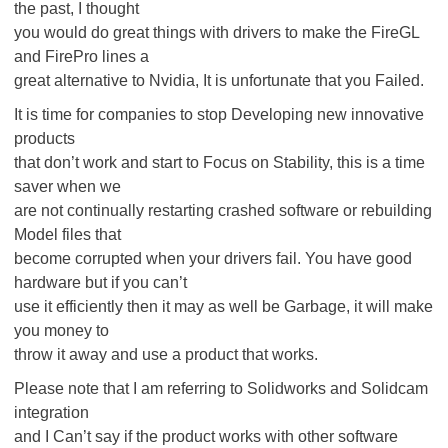
the past, I thought
you would do great things with drivers to make the FireGL
and FirePro lines a
great alternative to Nvidia, It is unfortunate that you Failed.
It is time for companies to stop Developing new innovative
products
that don’t work and start to Focus on Stability, this is a time
saver when we
are not continually restarting crashed software or rebuilding
Model files that
become corrupted when your drivers fail. You have good
hardware but if you can’t
use it efficiently then it may as well be Garbage, it will make
you money to
throw it away and use a product that works.
Please note that I am referring to Solidworks and Solidcam
integration
and I Can’t say if the product works with other software