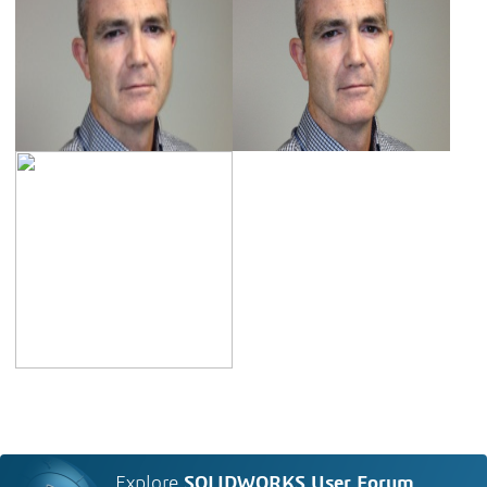
Explore
SOLIDWORKS User Forum