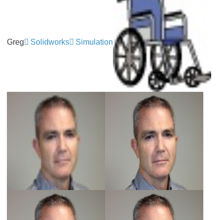
Greg
Solidworks
Simulation