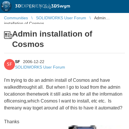
3D
EXPERIENCE |
3DSwym
EN
|
Log in
Communities
SOLIDWORKS User Forum
Admin
installation of Cosmos
Admin installation of
Cosmos
SF
2006-12-22
SF
SOLIDWORKS User Forum
I'm trying to do an admin install of Cosmos and have
walkedthroughit all. But when I go to load from the admin
locationon thenetwork it still asks me for all the information
oflicensing,which Cosmos I want to install, etc etc. Is
thereany way toget around all of this to have it automated?
Thanks