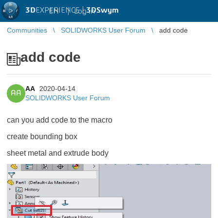
3D
EXPERIENCE |
3DSwym
EN
|
Log in
Communities
SOLIDWORKS User Forum
add code
add code
AA
2020-04-14
AA
SOLIDWORKS User Forum
can you add code to the macro
create bounding box
sheet metal and extrude body