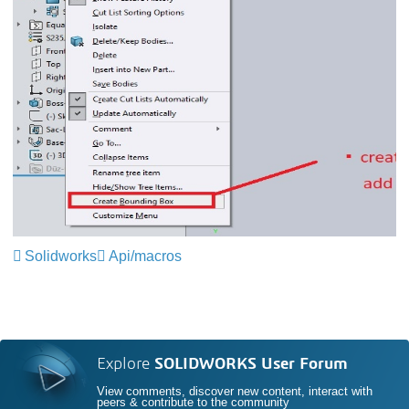
Solidworks
Api/macros
Explore
SOLIDWORKS User Forum
View comments, discover new content, interact with
peers & contribute to the community