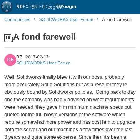
3D
EXPERIENCE |
3DSwym
EN
|
Log in
Communities
SOLIDWORKS User Forum
A fond farewell
A fond farewell
DB
2017-02-17
DB
SOLIDWORKS User Forum
Well, Solidworks finally blew it with our boss, probably
more accurately Solid Solutions but as a reseller they're
obviously bound by Solidworks policies. Going back to day
one the company was badly advised on what requirements
were needed, they gave him minimum machine specs but
quoted for the full-blown versions of the software which
require somewhat more power and has cost him to upgrade
both the server and our machines a few times over the last
3 years and quite some expense. Since then it's been a