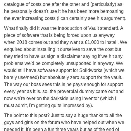
catalogue of costs one after the other and (particularly) as
he personally doesn't use it he has been more bemoaning
the ever increasing costs (I can certainly see his argument).
What finally did it was the introduction of Vault standard. A
piece of software that is being forced upon us anyway
when 2018 comes out and they want a £1,000 to install. We
enquired about installing it ourselves to save the cost but
they tried to have us sign a disclaimer saying if we hit any
problems we'd be completely unsupported in anyway. We
would still have software support for Solidworks (which we
barely use/need) but absolutely zero support for the vault.
The way our boss sees this is he pays enough for support
every year as it is. so, the proverbial dummy came out and
now we're over on the darkside using Inventor (which I
must admit, I'm getting quite impressed by).
The point to this post? Just to say a huge thanks to all the
guys and girls on the forum who have helped out when we
needed it. It's been a fun three years but as of the end of