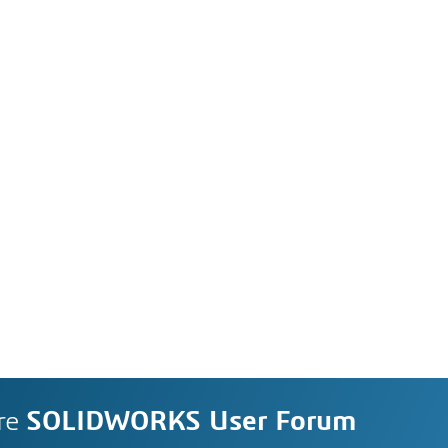
re
SOLIDWORKS User Forum