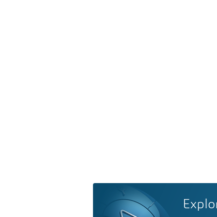
Explo