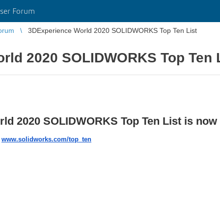
ser Forum
orum
3DExperience World 2020 SOLIDWORKS Top Ten List
orld 2020 SOLIDWORKS Top Ten L
d 2020 SOLIDWORKS Top Ten List is now l
:
www.solidworks.com/top_ten