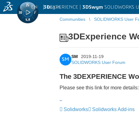
EN
|
Log in
3D
EXPERIENCE |
3DSwym
SOLIDWORKS U
Communities
SOLIDWORKS User F
3DExperience W
SM
2019-11-19
SM
SOLIDWORKS User Forum
The 3DEXPERIENCE Worl
Please see this link for more details
‌
‌
Solidworks
Solidworks Add-ins