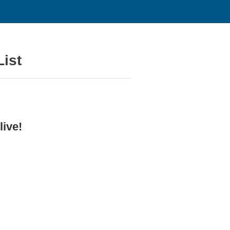
ist
ive!