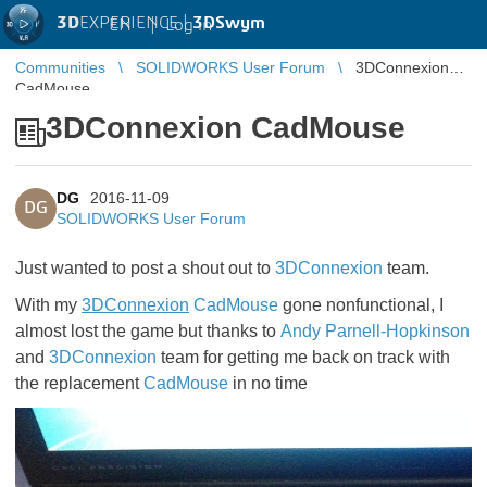
3D
EXPERIENCE |
3DSwym
EN
|
Log in
Communities
SOLIDWORKS User Forum
3DConnexion
CadMouse
3DConnexion CadMouse
DG
2016-11-09
DG
SOLIDWORKS User Forum
Just wanted to post a shout out to
3DConnexion
team.
With my
3DConnexion
CadMouse
gone nonfunctional, I
almost lost the game but thanks to
Andy Parnell-Hopkinson
and
3DConnexion
team for getting me back on track with
the replacement
CadMouse
in no time