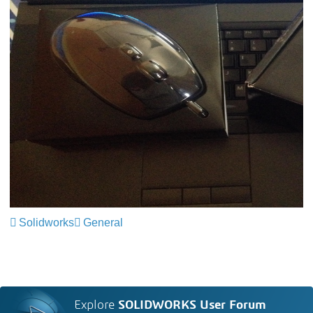
Solidworks
General
Explore
SOLIDWORKS User Forum