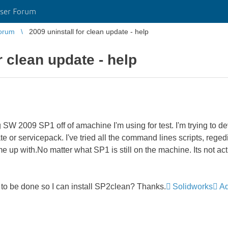
ser Forum
orum
2009 uninstall for clean update - help
r clean update - help
ng SW 2009 SP1 off of amachine I'm using for test. I'm trying t
ate or servicepack. I've tried all the command lines scripts, rege
e up with.No matter what SP1 is still on the machine. Its not act
to be done so I can install SP2clean? Thanks.
Solidworks
Ad