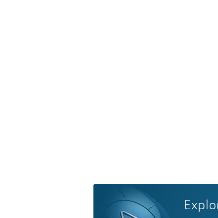
Explo