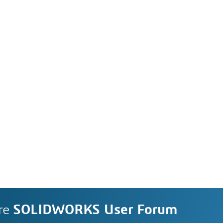
re
SOLIDWORKS User Forum