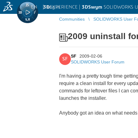
EN
|
Log in
3D
EXPERIENCE |
3DSwym
SOLIDWORKS U
Communities
SOLIDWORKS User F
2009 uninstall fo
SF
2009-02-06
SF
SOLIDWORKS User Forum
I'm having a pretty tough time getti
require a clean install for every upd
commands for leftover files I can com
launches the installer.
Anybody got an idea on what needs 