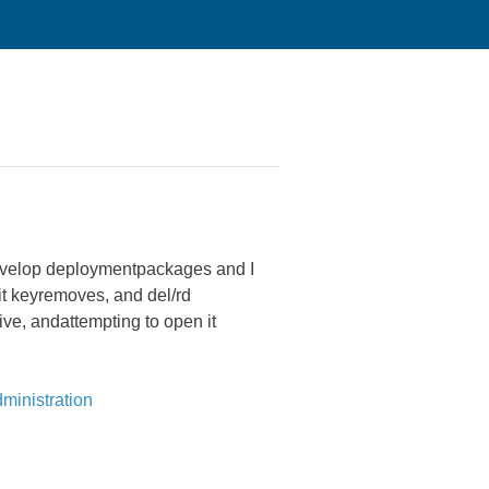
o develop deploymentpackages and I
dit keyremoves, and del/rd
ive, andattempting to open it
ministration