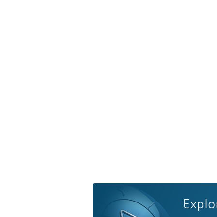
Explo