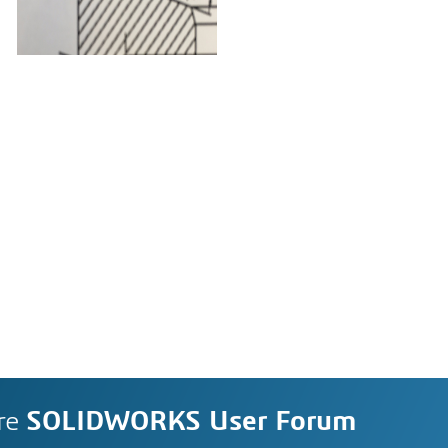
re
SOLIDWORKS User Forum