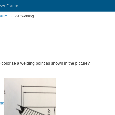
ser Forum
orum
2-D welding
o colorize a welding point as shown in the picture?
ing