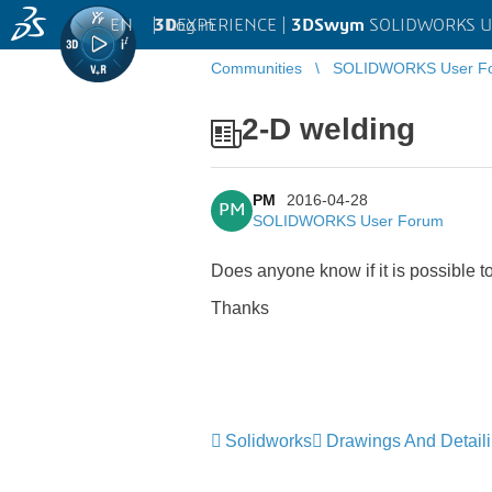
EN
|
Log in
3D
EXPERIENCE |
3DSwym
SOLIDWORKS U
Communities
SOLIDWORKS User F
2-D welding
PM
2016-04-28
PM
SOLIDWORKS User Forum
Does anyone know if it is possible t
Thanks
Solidworks
Drawings And Detail