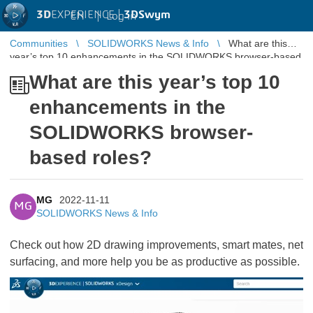
3D
EXPERIENCE |
3DSwym
EN
|
Log in
Communities
SOLIDWORKS News & Info
What are this
year’s top 10 enhancements in the SOLIDWORKS browser-based
roles?
What are this year’s top 10
enhancements in the
SOLIDWORKS browser-
based roles?
MG
2022-11-11
MG
SOLIDWORKS News & Info
Check out how 2D drawing improvements, smart mates, net
surfacing, and more help you be as productive as possible.