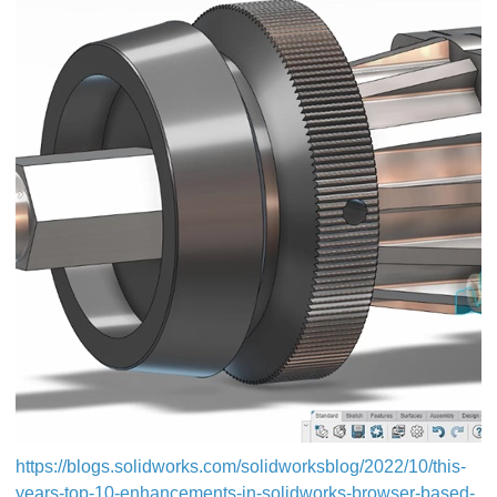
https://blogs.solidworks.com/solidworksblog/2022/10/this-
years-top-10-enhancements-in-solidworks-browser-based-