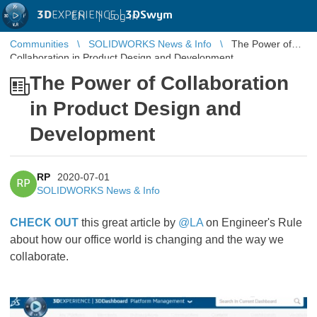
3D
EXPERIENCE |
3DSwym
EN
|
Log in
Communities
SOLIDWORKS News & Info
The Power of
Collaboration in Product Design and Development
The Power of Collaboration
in Product Design and
Development
RP
2020-07-01
RP
SOLIDWORKS News & Info
CHECK OUT
this great article by
@LA
on Engineer's Rule
about how our office world is changing and the way we
collaborate.