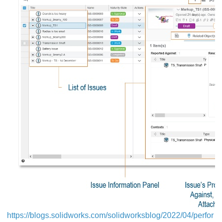
https://blogs.solidworks.com/solidworksblog/2022/04/perfor