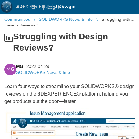
3D
EXPERIENCE |
3DSwym
EN
|
Log in
Communities
SOLIDWORKS News & Info
Struggling with
Design Reviews?
Struggling with Design
Reviews?
MG
2022-04-29
MG
SOLIDWORKS News & Info
Learn four ways to streamline your SOLIDWORKS® design
reviews on the
3D
EXPERIENCE® platform, helping you
get products out the door—faster.