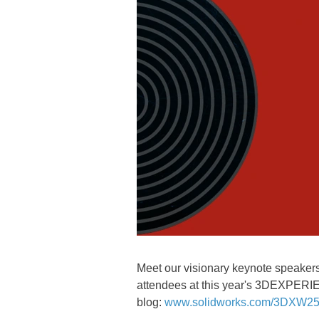
Meet our visionary keynote speakers,
attendees at this year's 3DEXPERI
blog:
www.solidworks.com/3DXW25