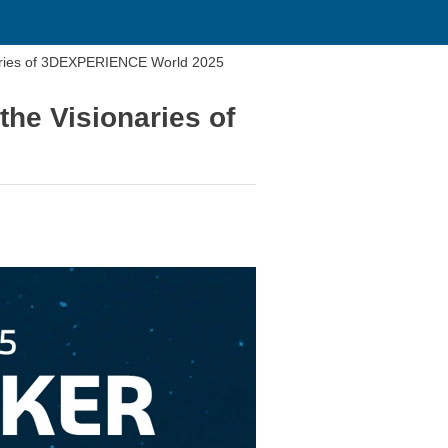
naries of 3DEXPERIENCE World 2025
the Visionaries of