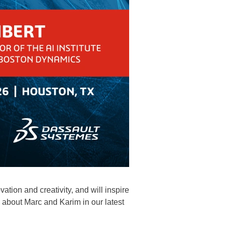
tion and creativity, and will inspire
bout Marc and Karim in our latest