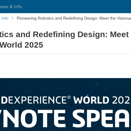
ws & Info
Info
Pioneering Robotics and Redefining Design: Meet the Visio
ics and Redefining Design: Meet 
World 2025