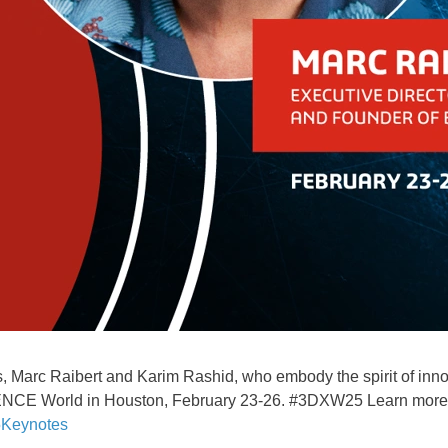
 Marc Raibert and Karim Rashid, who embody the spirit of innova
ENCE World in Houston, February 23-26. #3DXW25 Learn more a
Keynotes