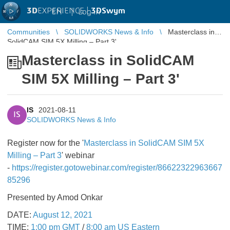
3D
EXPERIENCE |
3DSwym
EN
|
Log in
Communities
SOLIDWORKS News & Info
Masterclass in
SolidCAM SIM 5X Milling – Part 3'
Masterclass in SolidCAM
SIM 5X Milling – Part 3'
IS
2021-08-11
IS
SOLIDWORKS News & Info
Register now for the '
Masterclass in SolidCAM SIM 5X
Milling – Part 3
' webinar
-
https://register.gotowebinar.com/register/86622322963667
85296
Presented by Amod Onkar
DATE:
August 12, 2021
TIME:
1:00 pm GMT
/
8:00 am US Eastern