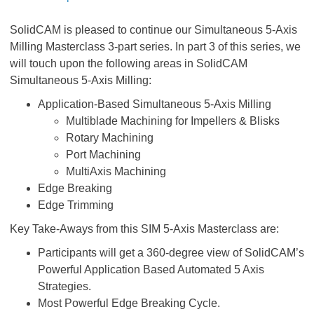
SolidCAM is pleased to continue our Simultaneous 5-Axis
Milling Masterclass 3-part series. In part 3 of this series, we
will touch upon the following areas in SolidCAM
Simultaneous 5-Axis Milling:
Application-Based Simultaneous 5-Axis Milling
Multiblade Machining for Impellers & Blisks
Rotary Machining
Port Machining
MultiAxis Machining
Edge Breaking
Edge Trimming
Key Take-Aways from this SIM 5-Axis Masterclass are:
Participants will get a 360-degree view of SolidCAM’s
Powerful Application Based Automated 5 Axis
Strategies.
Most Powerful Edge Breaking Cycle.