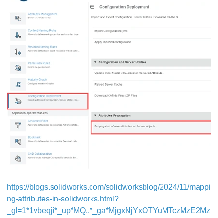
https://blogs.solidworks.com/solidworksblog/2024/11/mappi
ng-attributes-in-solidworks.html?
_gl=1*1vbeqji*_up*MQ..*_ga*MjgxNjYxOTYuMTczMzE2Mz