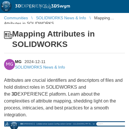
3D
EXPERIENCE |
3DSwym
EN
|
Log in
Communities
SOLIDWORKS News & Info
Mapping
Attributes in SOLIDWORKS
Mapping Attributes in
SOLIDWORKS
MG
2024-12-11
MG
SOLIDWORKS News & Info
Attributes are crucial identifiers and descriptors of files and
hold distinct roles in SOLIDWORKS and
the
3D
EXPERIENCE platform. Learn about the
complexities of attribute mapping, shedding light on the
process, intricacies, and best practices for a smooth
integration.