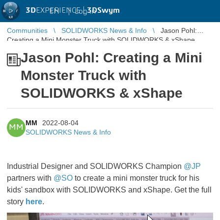
3D
EXPERIENCE |
3DSwym
EN
|
Log in
Communities
SOLIDWORKS News & Info
Jason Pohl:
Creating a Mini Monster Truck with SOLIDWORKS & xShape
Jason Pohl: Creating a Mini
Monster Truck with
SOLIDWORKS & xShape
MM
2022-08-04
MM
SOLIDWORKS News & Info
Industrial Designer and SOLIDWORKS Champion
@JP
partners with
@SO
to create a mini monster truck for his
kids' sandbox with SOLIDWORKS and xShape. Get the full
story
here
.