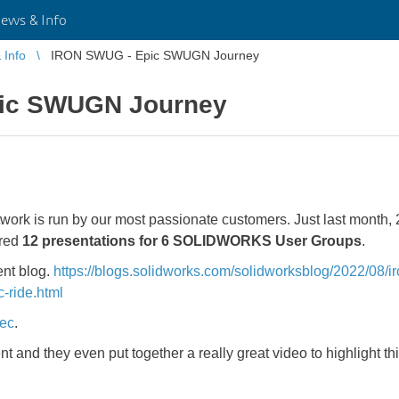
ws & Info
Info
IRON SWUG - Epic SWUGN Journey
ic SWUGN Journey
 is run by our most passionate customers. Just last month, 2
ered
12 presentations for 6 SOLIDWORKS User Groups
.
ent blog.
https://blogs.solidworks.com/solidworksblog/2022/08/
-ride.html
tec
.
nt and they even put together a really great video to highlight th