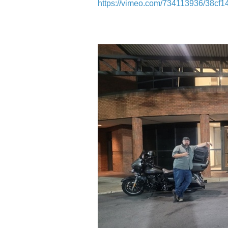
https://vimeo.com/734113936/38cf