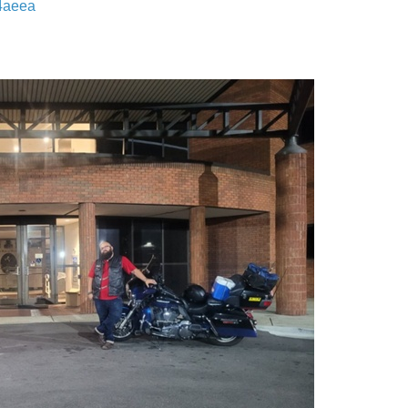
14aeea