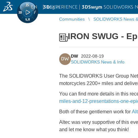
EN
|
Log in
3D
EXPERIENCE |
3DSwym
SOLIDWORKS Ne
Communities
SOLIDWORKS News & 
IRON SWUG - Ep
DW
2022-08-19
DW
SOLIDWORKS News & Info
The SOLIDWORKS User Group Network
motorcycles 2200+ miles and deliv
You can find more details in this rec
miles-and-12-presentations-one-epic
Both of these gentlemen work for
Al
Altec was very supportive of this eve
and let me know what you think!