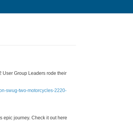
 User Group Leaders rode their
iron-swug-two-motorcycles-2220-
is epic journey. Check it out here