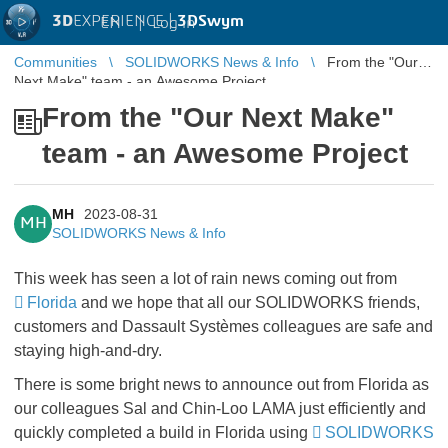
3D
EXPERIENCE |
3DSwym
EN
|
Log in
Communities
SOLIDWORKS News & Info
From the "Our
Next Make" team - an Awesome Project
From the "Our Next Make"
team - an Awesome Project
MH
2023-08-31
MH
SOLIDWORKS News & Info
This week has seen a lot of rain news coming out from
Florida
and we hope that all our SOLIDWORKS friends,
customers and Dassault Systèmes colleagues are safe and
staying high-and-dry.
There is some
bright news
to announce out from Florida as
our colleagues Sal and Chin-Loo LAMA just efficiently and
quickly completed a build in Florida using
SOLIDWORKS