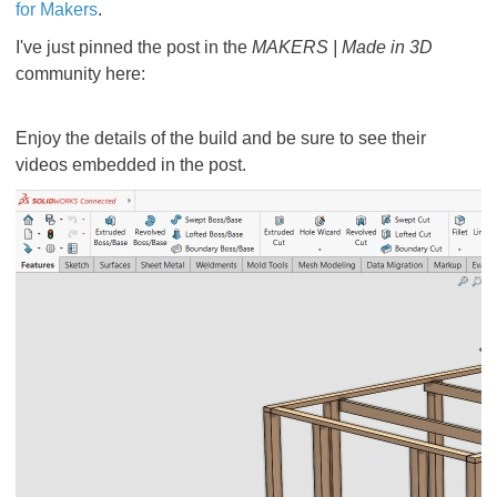
for Makers
.
I've just pinned the post in the
MAKERS | Made in 3D
community here:
Enjoy the details of the build and be sure to see their
videos embedded in the post.