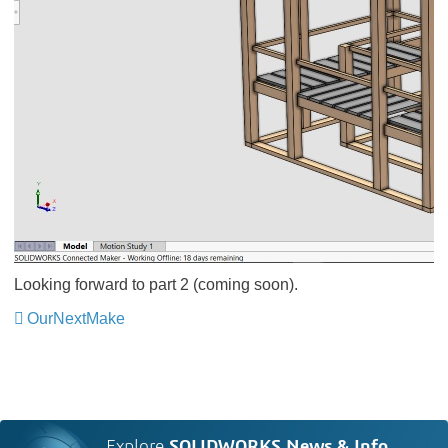
Looking forward to part 2 (coming soon).
OurNextMake
Explore
SOLIDWORKS News & Info