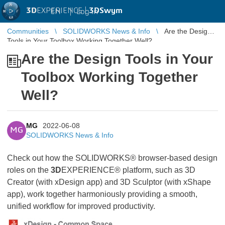
3D
EXPERIENCE |
3DSwym
EN
|
Log in
Communities
SOLIDWORKS News & Info
Are the Design
Tools in Your Toolbox Working Together Well?
Are the Design Tools in Your
Toolbox Working Together
Well?
MG
2022-06-08
MG
SOLIDWORKS News & Info
Check out how the SOLIDWORKS® browser-based design
roles on the
3D
EXPERIENCE® platform, such as 3D
Creator (with xDesign app) and 3D Sculptor (with xShape
app), work together harmoniously providing a smooth,
unified workflow for improved productivity.