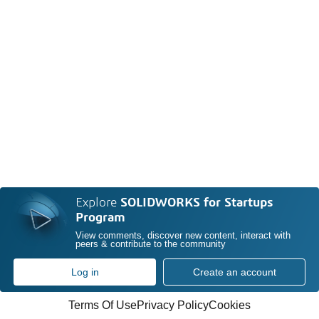
Explore
SOLIDWORKS for Startups
Program
View comments, discover new content, interact with
peers & contribute to the community
Log in
Create an account
Terms Of Use
Privacy Policy
Cookies