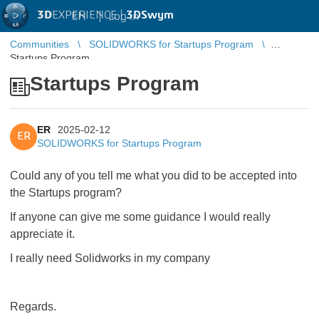
3D
EXPERIENCE |
3DSwym
EN
|
Log in
Communities
SOLIDWORKS for Startups Program
Startups Program
Startups Program
ER
2025-02-12
ER
SOLIDWORKS for Startups Program
Could any of you tell me what you did to be accepted into
the Startups program?
If anyone can give me some guidance I would really
appreciate it.
I really need Solidworks in my company
Regards.