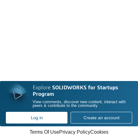
Explore
SOLIDWORKS for Startups
Program
View comments, discover new content, interact with
peers & contribute to the community
Log in
Create an account
Terms Of Use
Privacy Policy
Cookies