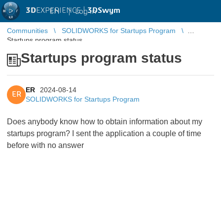
3D
EXPERIENCE |
3DSwym
EN
|
Log in
Communities
SOLIDWORKS for Startups Program
Startups program status
Startups program status
ER
2024-08-14
ER
SOLIDWORKS for Startups Program
Does anybody know how to obtain information about my
startups program? I sent the application a couple of time
before with no answer