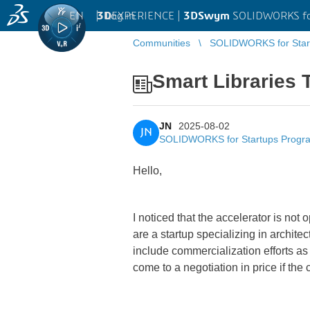
EN
|
Log in
3D
EXPERIENCE |
3DSwym
SOLIDWORKS fo
Communities
SOLIDWORKS for Star
Smart Libraries
JN
2025-08-02
JN
SOLIDWORKS for Startups Progr
Hello,
I noticed that the accelerator is not 
are a startup specializing in archit
include commercialization efforts as
come to a negotiation in price if the