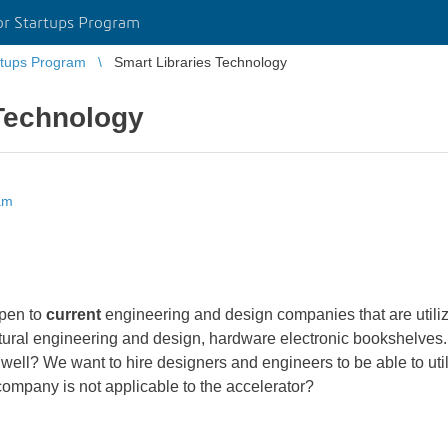
r Startups Program
tups Program
Smart Libraries Technology
 Technology
am
open to
current
engineering and design companies that are utili
ectural engineering and design, hardware electronic bookshelves. 
 well? We want to hire designers and engineers to be able to ut
 company is not applicable to the accelerator?