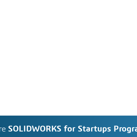
re
SOLIDWORKS for Startups Prog