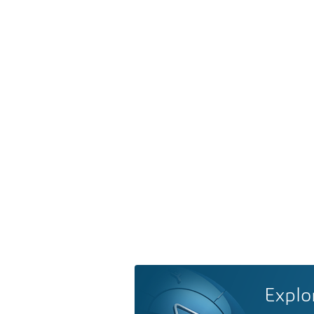
Explo