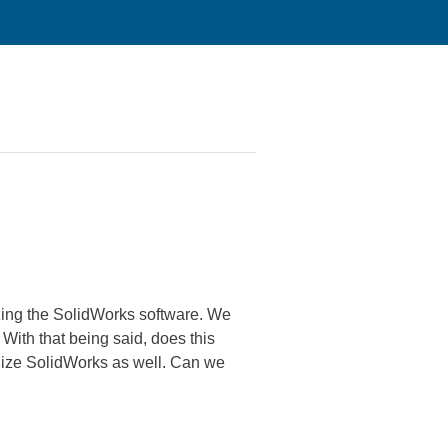
zing the SolidWorks software. We
With that being said, does this
ilize SolidWorks as well. Can we