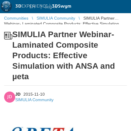
3D
EXPERIENCE |
3DSwym
EN
|
Log in
Communities
SIMULIA Community
SIMULIA Partner
Webinar- Laminated Composite Products: Effective Simulation
with ANSA and µeta
SIMULIA Partner Webinar-
Laminated Composite
Products: Effective
Simulation with ANSA and
µeta
JD
2015-11-10
JD
SIMULIA Community