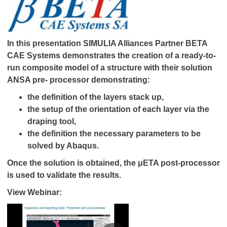
In this presentation SIMULIA Alliances Partner BETA
CAE Systems demonstrates the creation of a ready-to-
run composite model of a structure with their solution
ANSA pre- processor demonstrating:
the definition of the layers stack up,
the setup of the orientation of each layer via the
draping tool,
the definition the necessary parameters to be
solved by Abaqus.
Once the solution is obtained, the μETA post-processor
is used to validate the results.
View Webinar: