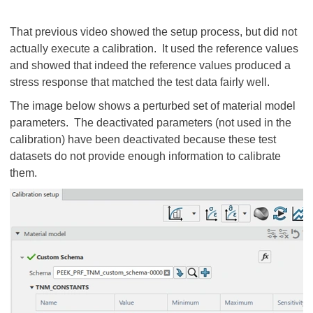
That previous video showed the setup process, but did not
actually execute a calibration. It used the reference values
and showed that indeed the reference values produced a
stress response that matched the test data fairly well.
The image below shows a perturbed set of material model
parameters. The deactivated parameters (not used in the
calibration) have been deactivated because these test
datasets do not provide enough information to calibrate
them.