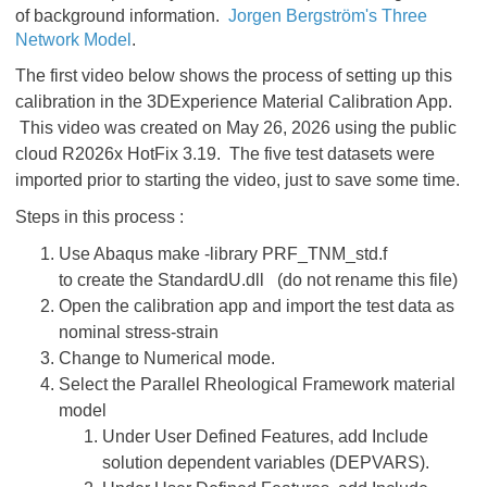
of background information.
Jorgen Bergström's Three
Network Model
.
The first video below shows the process of setting up this
calibration in the 3DExperience Material Calibration App.
This video was created on May 26, 2026 using the public
cloud R2026x HotFix 3.19. The five test datasets were
imported prior to starting the video, just to save some time.
Steps in this process :
Use Abaqus make -library PRF_TNM_std.f
to create the StandardU.dll (do not rename this file)
Open the calibration app and import the test data as
nominal stress-strain
Change to Numerical mode.
Select the Parallel Rheological Framework material
model
Under User Defined Features, add Include
solution dependent variables (DEPVARS).