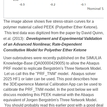
The image above shows five stress-strain curves for a
polymer material called PEEK (Polyether Ether Ketone).
This test data was digitized from the paper by David Quinn,
et al. (2013) :
Development and Experimental Validation
of an Advanced Nonlinear, Rate-Dependent
Constitutive Model for Polyether Ether Ketone
User-subroutines were recently published on the SIMULIA
Knowledge-Base (QA00000429005) to allow the Abaqus
PRF model to replicate Bergström's Three Network Model.
Let us call this the "PRF_TNM" model. Abaqus solver
2025 HF1 or later can be used. This post describes how
the 3DExperience Material Calibration App can be used to
calibrate the PRF_TNM model. In the post below we will
discuss modeling this PEEK material with the Abaqus
equivalent of Jorgen Bergström's Three Network Model.
You should probably read this earlier post with a good deal