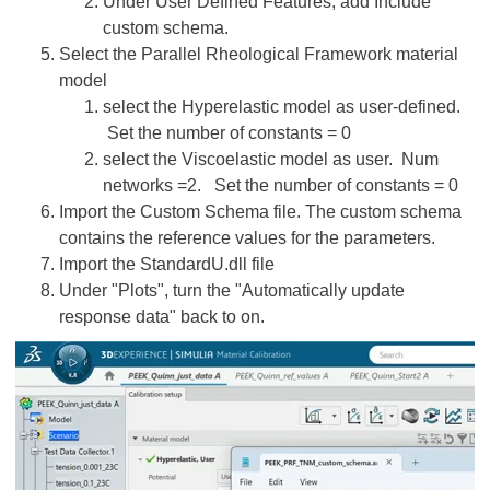
Under User Defined Features, add Include
custom schema.
Select the Parallel Rheological Framework material
model
select the Hyperelastic model as user-defined.
Set the number of constants = 0
select the Viscoelastic model as user. Num
networks =2. Set the number of constants = 0
Import the Custom Schema file. The custom schema
contains the reference values for the parameters.
Import the StandardU.dll file
Under "Plots", turn the "Automatically update
response data" back to on.