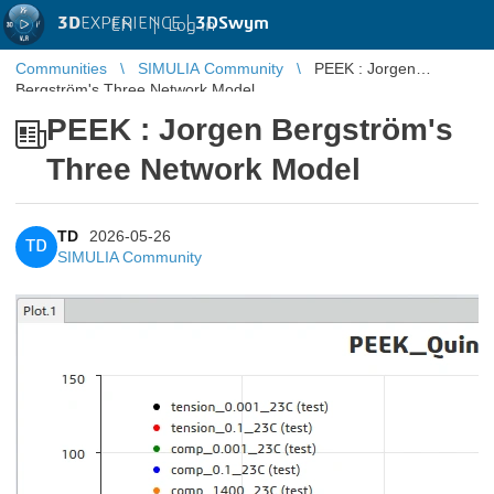
3D
EXPERIENCE |
3DSwym
EN
|
Log in
Communities
SIMULIA Community
PEEK : Jorgen
Bergström's Three Network Model
PEEK : Jorgen Bergström's
Three Network Model
TD
2026-05-26
TD
SIMULIA Community