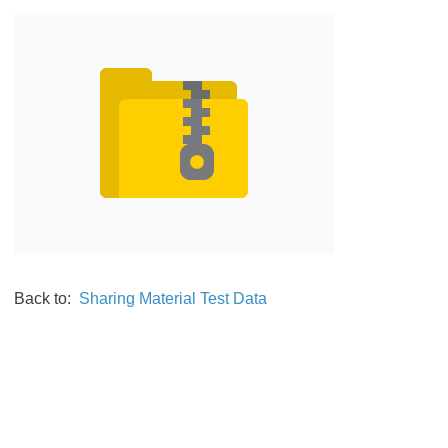
Back to:
Sharing Material Test Data