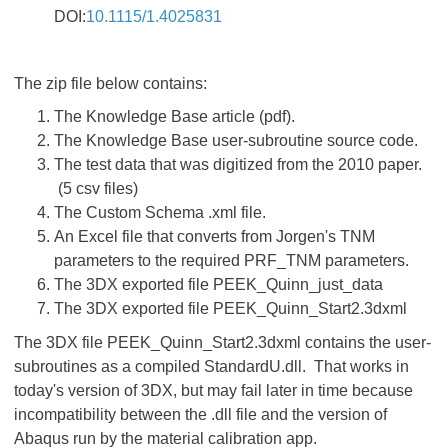
DOI:
10.1115/1.4025831
The zip file below contains:
The Knowledge Base article (pdf).
The Knowledge Base user-subroutine source code.
The test data that was digitized from the 2010 paper.
(5 csv files)
The Custom Schema .xml file.
An Excel file that converts from Jorgen's TNM
parameters to the required PRF_TNM parameters.
The 3DX exported file PEEK_Quinn_just_data
The 3DX exported file PEEK_Quinn_Start2.3dxml
The 3DX file PEEK_Quinn_Start2.3dxml contains the user-
subroutines as a compiled StandardU.dll. That works in
today's version of 3DX, but may fail later in time because
incompatibility between the .dll file and the version of
Abaqus run by the material calibration app.