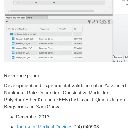
Reference paper:
Development and Experimental Validation of an Advanced
Nonlinear, Rate-Dependent Constitutive Model for
Polyether Ether Ketone (PEEK) by David J. Quinn, Jorgen
Bergström and Sam Chow.
December 2013
Journal of Medical Devices
7(4):040908