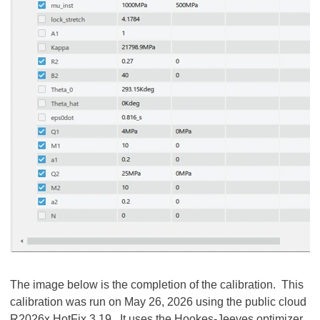
The image below is the completion of the calibration. This
calibration was run on May 26, 2026 using the public cloud
R2026x HotFix 3.19. It uses the Hookes-Jeeves optimizer