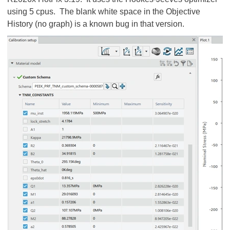
using 5 cpus. The blank white space in the Objective
History (no graph) is a known bug in that version.