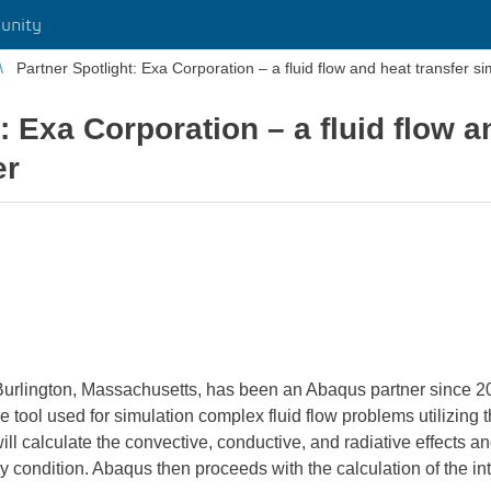
unity
Partner Spotlight: Exa Corporation – a fluid flow and heat transfer si
: Exa Corporation – a fluid flow a
er
Burlington, Massachusetts, has been an Abaqus partner since 20
 tool used for simulation complex fluid flow problems utilizin
alculate the convective, conductive, and radiative effects and 
condition. Abaqus then proceeds with the calculation of the int