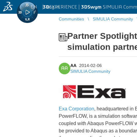
EN
|
Log in
3D
EXPERIENCE |
3DSwym
SIMULIA Comm
Communities
SIMULIA Community
Partner Spotlight
simulation partn
AA
2014-02-06
AA
SIMULIA Community
Exa Corporation
, headquartered in 
PowerFLOW, is a simulation software
coupled with Abaqus PowerFLOW will c
be provided to Abaqus as a boundary 