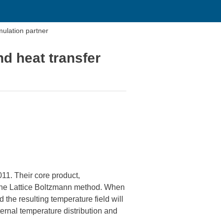
mulation partner
nd heat transfer
11. Their core product,
g the Lattice Boltzmann method. When
the resulting temperature field will
ernal temperature distribution and