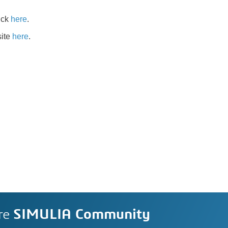
ick
here
.
site
here
.
re
SIMULIA Community