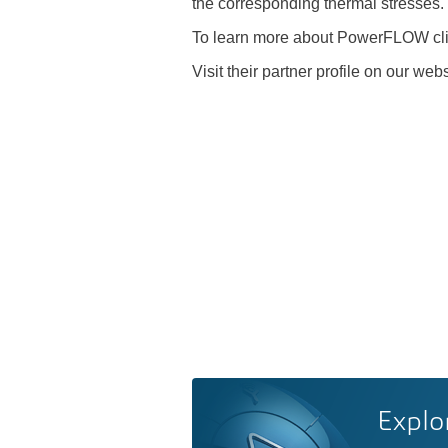
the corresponding thermal stresses.
To learn more about PowerFLOW cl
Visit their partner profile on our web
Explo