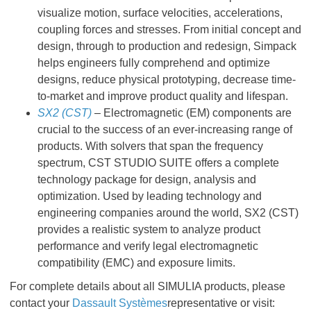
visualize motion, surface velocities, accelerations,
coupling forces and stresses. From initial concept and
design, through to production and redesign, Simpack
helps engineers fully comprehend and optimize
designs, reduce physical prototyping, decrease time-
to-market and improve product quality and lifespan.
SX2 (CST)
– Electromagnetic (EM) components are
crucial to the success of an ever-increasing range of
products. With solvers that span the frequency
spectrum, CST STUDIO SUITE offers a complete
technology package for design, analysis and
optimization. Used by leading technology and
engineering companies around the world, SX2 (CST)
provides a realistic system to analyze product
performance and verify legal electromagnetic
compatibility (EMC) and exposure limits.
For complete details about all SIMULIA products, please
contact your
Dassault Systèmes
representative or visit: