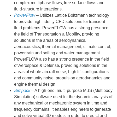
complex multiphase flows, free surface flows and
fluid-structure interactions.
PowerFlow
– Utilizes Lattice Boltzmann technology
to provide high fidelity CFD solutions for transient
fluid problems. PowerFLOW has a strong presence
the field of Transportation & Mobility, providing
solutions in the areas of aerodynamics,
aeroacoustics, thermal management, climate control,
powertrain and soiling and water management.
PowerFLOW also has a strong presence in the field
of Aerospace & Defense, providing solutions in the
areas of whole aircraft noise, high lift configurations
and community noise, propulsion aerodynamics and
engine thermal design.
Simpack
– A high-end, multi-purpose MBS (Multibody
Simulation) software used for the dynamic analysis of
any mechanical or mechatronic system in time and
frequency domains. It enables engineers to generate
and solve virtual 3D models in order to predict and