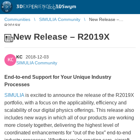
3D
EXPERIENCE |
3DSwym
EN
|
Log in
Communities
SIMULIA Community
New Release –
R2019X
New Release – R2019X
KC
2018-12-03
KC
SIMULIA Community
End-to-end Support for Your Unique Industry
Processes
SIMULIA
is excited to announce the release of the R2019X
portfolio, with a focus on the applicability, efficiency and
scalability of our digital physics offerings.
This release also
includes new ways in which all of our products are working
more closely together, delivering the highest level of
coordinated enhancements for “out of the box” end-to-end