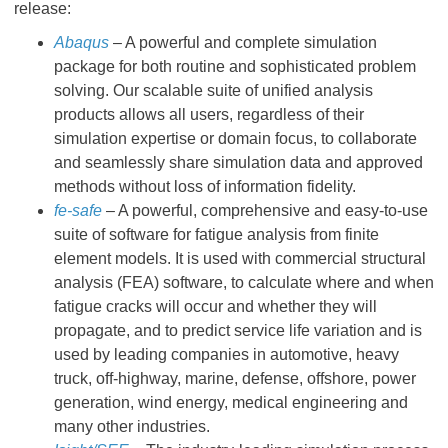
release:
Abaqus
– A powerful and complete simulation
package for both routine and sophisticated problem
solving. Our scalable suite of unified analysis
products allows all users, regardless of their
simulation expertise or domain focus, to collaborate
and seamlessly share simulation data and approved
methods without loss of information fidelity.
fe-safe
– A powerful, comprehensive and easy-to-use
suite of software for fatigue analysis from finite
element models. It is used with commercial structural
analysis (FEA) software, to calculate where and when
fatigue cracks will occur and whether they will
propagate, and to predict service life variation and is
used by leading companies in automotive, heavy
truck, off-highway, marine, defense, offshore, power
generation, wind energy, medical engineering and
many other industries.