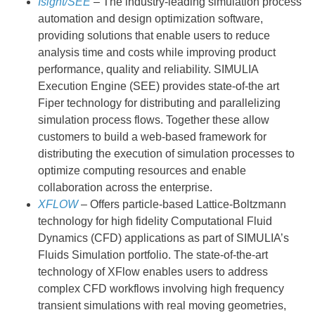
Isight/SEE
– The industry-leading simulation process
automation and design optimization software,
providing solutions that enable users to reduce
analysis time and costs while improving product
performance, quality and reliability. SIMULIA
Execution Engine (SEE) provides state-of-the art
Fiper technology for distributing and parallelizing
simulation process flows. Together these allow
customers to build a web-based framework for
distributing the execution of simulation processes to
optimize computing resources and enable
collaboration across the enterprise.
XFLOW
– Offers particle-based Lattice-Boltzmann
technology for high fidelity Computational Fluid
Dynamics (CFD) applications as part of SIMULIA’s
Fluids Simulation portfolio. The state-of-the-art
technology of XFlow enables users to address
complex CFD workflows involving high frequency
transient simulations with real moving geometries,