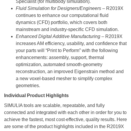
Specialist (for multibody simulation).
Fluid Simulation for Designers/Engineers
– R2019X
continues to enhance our computational fluid
dynamics (CFD) portfolio, which covers both
mainstream and industry-specific CFD simulation.
Enhanced Digital Additive Manufacturing
– R2019X
increases AM efficiency, usability, and confidence that
your parts will “Print to Perform” with the following
enhancements: assembly, support, thermal
optimization, automated smooth-geometry
reconstruction, an improved Eigenstrain method and
a new voxel-based mesher to simplify complex
geometries.
Individual Product Highlights
SIMULIA tools are scalable, repeatable, and fully
connected and integrated with each other in order for you to
achieve the fastest, most cost-effective, quality results. Here
are some of the product highlights included in the R2019X