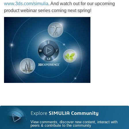
www.3ds.com/simulia
. And watch out for our upcoming
product webinar series coming next spring!
Explore
SIMULIA Community
View comments, discover new content, interact with
peers & contribute to the community