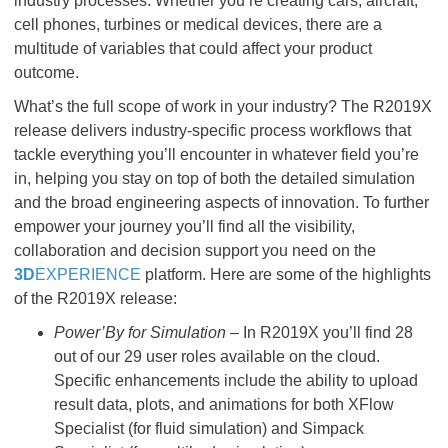
industry processes. Whether you’re creating cars, aircraft,
cell phones, turbines or medical devices, there are a
multitude of variables that could affect your product
outcome.
What’s the full scope of work in your industry? The R2019X
release delivers industry-specific process workflows that
tackle everything you’ll encounter in whatever field you’re
in, helping you stay on top of both the detailed simulation
and the broad engineering aspects of innovation. To further
empower your journey you’ll find all the visibility,
collaboration and decision support you need on the
3D
EXPERIENCE
platform. Here are some of the highlights
of the R2019X release:
Power’By for Simulation
– In R2019X you’ll find 28
out of our 29 user roles available on the cloud.
Specific enhancements include the ability to upload
result data, plots, and animations for both XFlow
Specialist (for fluid simulation) and Simpack