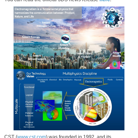
CST (
www.cst.com
) was founded in 1992, and its