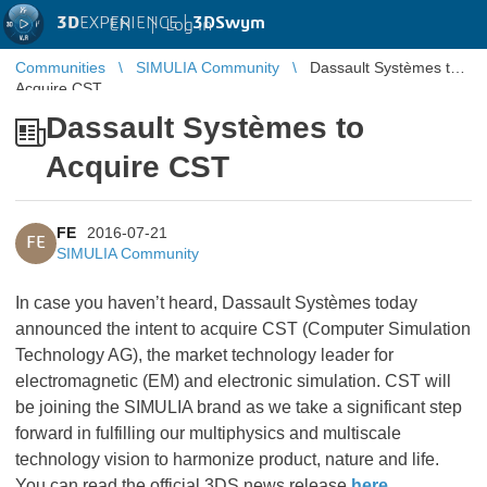
3D
EXPERIENCE |
3DSwym
EN
|
Log in
Communities
SIMULIA Community
Dassault Systèmes to
Acquire CST
Dassault Systèmes to
Acquire CST
FE
2016-07-21
FE
SIMULIA Community
In case you haven’t heard, Dassault Systèmes today
announced the intent to acquire CST (Computer Simulation
Technology AG), the market technology leader for
electromagnetic (EM) and electronic simulation. CST will
be joining the SIMULIA brand as we take a significant step
forward in fulfilling our multiphysics and multiscale
technology vision to harmonize product, nature and life.
You can read the official 3DS news release
here
.