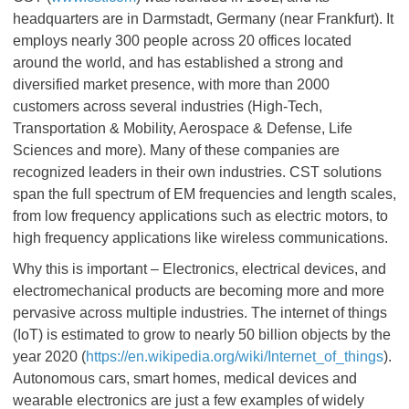
headquarters are in Darmstadt, Germany (near Frankfurt). It
employs nearly 300 people across 20 offices located
around the world, and has established a strong and
diversified market presence, with more than 2000
customers across several industries (High-Tech,
Transportation & Mobility, Aerospace & Defense, Life
Sciences and more). Many of these companies are
recognized leaders in their own industries. CST solutions
span the full spectrum of EM frequencies and length scales,
from low frequency applications such as electric motors, to
high frequency applications like wireless communications.
Why this is important – Electronics, electrical devices, and
electromechanical products are becoming more and more
pervasive across multiple industries. The internet of things
(IoT) is estimated to grow to nearly 50 billion objects by the
year 2020 (
https://en.wikipedia.org/wiki/Internet_of_things
).
Autonomous cars, smart homes, medical devices and
wearable electronics are just a few examples of widely