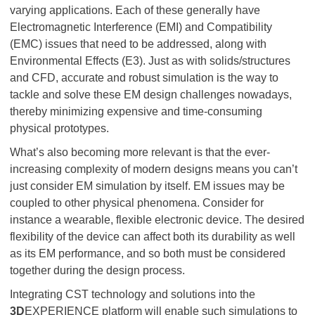
varying applications. Each of these generally have
Electromagnetic Interference (EMI) and Compatibility
(EMC) issues that need to be addressed, along with
Environmental Effects (E3). Just as with solids/structures
and CFD, accurate and robust simulation is the way to
tackle and solve these EM design challenges nowadays,
thereby minimizing expensive and time-consuming
physical prototypes.
What’s also becoming more relevant is that the ever-
increasing complexity of modern designs means you can’t
just consider EM simulation by itself. EM issues may be
coupled to other physical phenomena. Consider for
instance a wearable, flexible electronic device. The desired
flexibility of the device can affect both its durability as well
as its EM performance, and so both must be considered
together during the design process.
Integrating CST technology and solutions into the
3D
EXPERIENCE platform will enable such simulations to