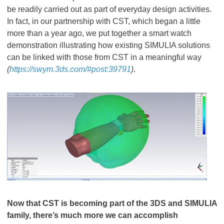
be readily carried out as part of everyday design activities.
In fact, in our partnership with CST, which began a little
more than a year ago, we put together a smart watch
demonstration illustrating how existing SIMULIA solutions
can be linked with those from CST in a meaningful way
(
https://swym.3ds.com/#post:39791
)
.
Now that CST is becoming part of the 3DS and SIMULIA
family, there’s much more we can accomplish