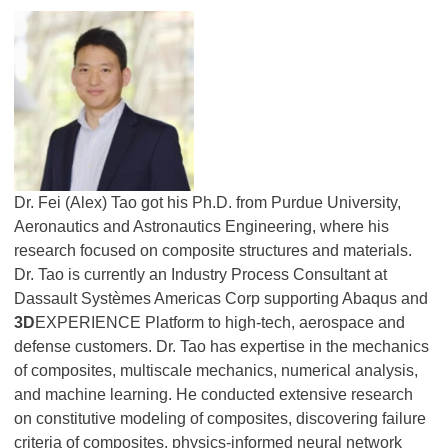
Dr. Fei (Alex) Tao got his Ph.D. from Purdue University,
Aeronautics and Astronautics Engineering, where his
research focused on composite structures and materials.
Dr. Tao is currently an Industry Process Consultant at
Dassault Systèmes Americas Corp supporting Abaqus and
3D
EXPERIENCE Platform to high-tech, aerospace and
defense customers. Dr. Tao has expertise in the mechanics
of composites, multiscale mechanics, numerical analysis,
and machine learning. He conducted extensive research
on constitutive modeling of composites, discovering failure
criteria of composites, physics-informed neural network