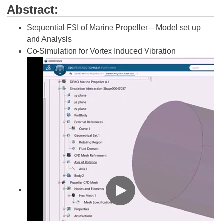
Abstract:
Sequential FSI of Marine Propeller – Model set up
and Analysis
Co-Simulation for Vortex Induced Vibration