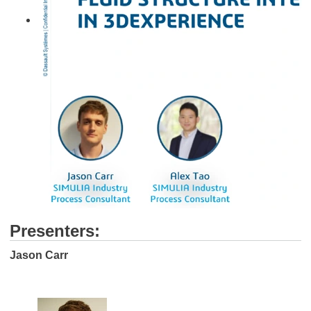
Presenters:
Jason Carr