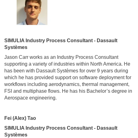
SIMULIA Industry Process Consultant - Dassault
Systèmes
Jason Carr works as an Industry Process Consultant
supporting a variety of industries within North America. He
has been with Dassault Systèmes for over 9 years during
which he has provided support on software deployment for
workflows including aerodynamics, thermal management,
FSI and multiphase flows. He has his Bachelor’s degree in
Aerospace engineering.
Fei (Alex) Tao
SIMULIA Industry Process Consultant - Dassault
Systèmes