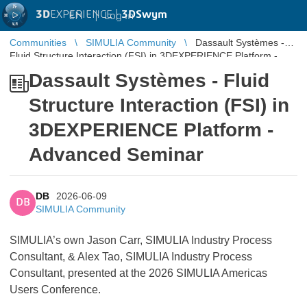
3D
EXPERIENCE |
3DSwym
EN
|
Log in
Communities
SIMULIA Community
Dassault Systèmes -
Fluid Structure Interaction (FSI) in 3DEXPERIENCE Platform -
Advanced Semin ...
Dassault Systèmes - Fluid
Structure Interaction (FSI) in
3DEXPERIENCE Platform -
Advanced Seminar
DB
2026-06-09
DB
SIMULIA Community
SIMULIA’s own Jason Carr, SIMULIA Industry Process
Consultant, & Alex Tao, SIMULIA Industry Process
Consultant,
presented at the 2026 SIMULIA Americas
Users Conference.