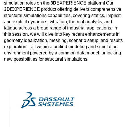
simulation roles on the
3D
EXPERIENCE platform! Our
3D
EXPERIENCE product offering delivers comprehensive
structural simulations capabilities, covering statics, implicit
and explicit dynamics, vibration, thermal analysis, and
fatigue across a broad range of industrial applications. In
this session, we will dive into key recent enhancements in
geometry idealization, meshing, scenario setup, and results
exploration—all within a unified modeling and simulation
environment powered by a common data model, unlocking
new possibilities for structural simulations.