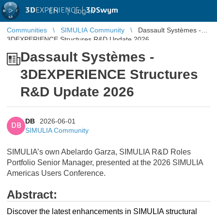
3D
EXPERIENCE |
3DSwym
EN
|
Log in
Communities
SIMULIA Community
Dassault Systèmes -
3DEXPERIENCE Structures R&D Update 2026
Dassault Systèmes -
3DEXPERIENCE Structures
R&D Update 2026
DB
2026-06-01
DB
SIMULIA Community
SIMULIA’s own Abelardo Garza, SIMULIA R&D Roles
Portfolio Senior Manager, presented at the 2026 SIMULIA
Americas Users Conference.
Abstract:
Discover the latest enhancements in SIMULIA structural