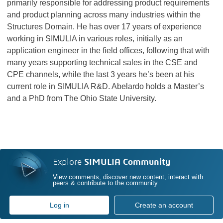
primarily responsible for addressing product requirements
and product planning across many industries within the
Structures Domain. He has over 17 years of experience
working in SIMULIA in various roles, initially as an
application engineer in the field offices, following that with
many years supporting technical sales in the CSE and
CPE channels, while the last 3 years he’s been at his
current role in SIMULIA R&D. Abelardo holds a Master’s
and a PhD from The Ohio State University.
Explore
SIMULIA Community
View comments, discover new content, interact with
peers & contribute to the community
Log in
Create an account