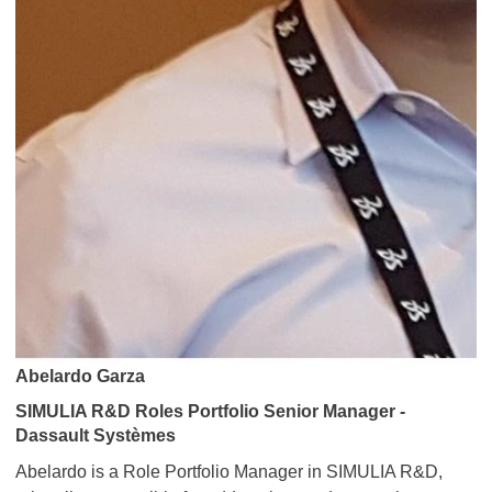
Abelardo Garza
SIMULIA R&D Roles Portfolio Senior Manager -
Dassault Systèmes
Abelardo is a Role Portfolio Manager in SIMULIA R&D,