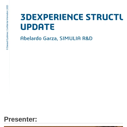
Presenter: