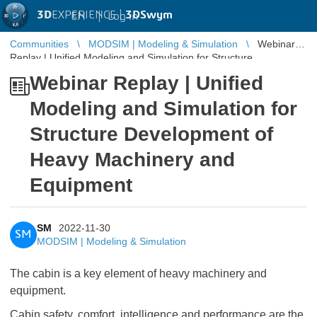
3D
EXPERIENCE |
3DSwym
EN
|
Log in
Communities
MODSIM | Modeling & Simulation
Webinar
Replay | Unified Modeling and Simulation for Structure
Development of Heavy Machinery a ...
Webinar Replay | Unified
Modeling and Simulation for
Structure Development of
Heavy Machinery and
Equipment
SM
2022-11-30
SM
MODSIM | Modeling & Simulation
The cabin is a key element of heavy machinery and
equipment.
Cabin safety, comfort, intelligence and performance are the