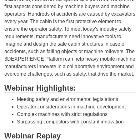
first aspects considered by machine buyers and machine
operators. Hundreds of accidents are caused by excavators
every year. The cabin is the first protective element to
ensure the operator safety. To meet today's industry safety
requirements, manufacturers need innovative tools to
imagine and design the safe cabin structures in case of
accidents, such as falling objects or machine rollovers. The
3DEXPERIENCE Platform can help heavy mobile machine
manufacturers innovate in a collaborative environment and
overcome challenges, such as safety, that drive the market.
Webinar Highlights:
Meeting safety and environmental legislations
Operator considerations in machine development
Complex machines with strict regulations
Surpassing competitors with constant innovation
Webinar Replay