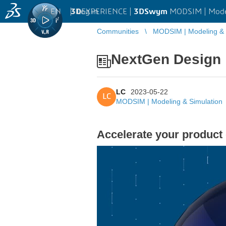
EN
|
Log in
3D
EXPERIENCE |
3DSwym
MODSIM | Model
Communities
MODSIM | Modeling & 
NextGen Design 
LC
2023-05-22
LC
MODSIM | Modeling & Simulation
Accelerate your product