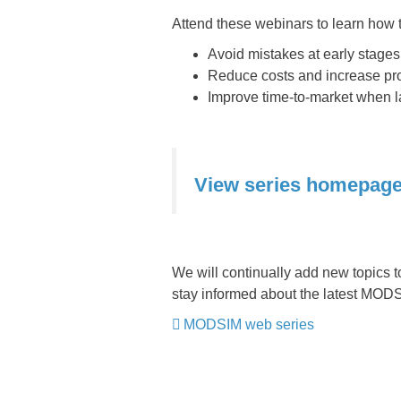
Attend these webinars to learn how t
Avoid mistakes at early stages
Reduce costs and increase pro
Improve time-to-market when 
View series homepag
We will continually add new topics t
stay informed about the latest MOD
MODSIM web series
​​​​​​​