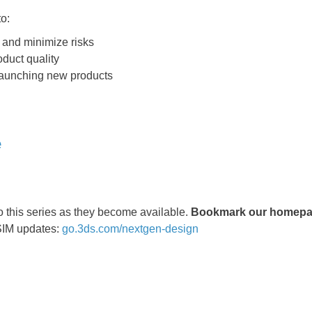
o:
 and minimize risks
duct quality
launching new products
e
o this series as they become available.
Bookmark our homepag
SIM updates:
go.3ds.com/nextgen-design