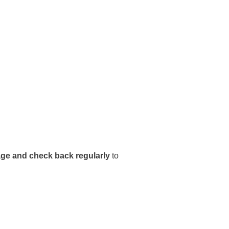
e and check back regularly
to