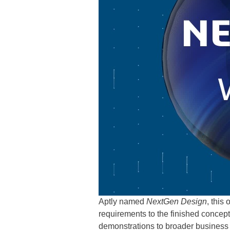
Aptly named
NextGen Design
, this
requirements to the finished concept
demonstrations to broader business