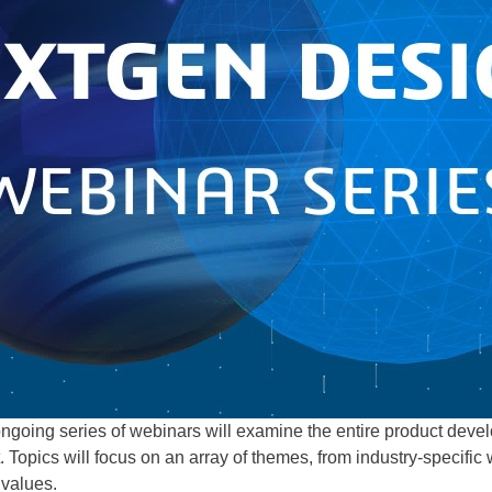
 ongoing series of webinars will examine the entire product deve
. Topics will focus on an array of themes, from industry-specific
 values.