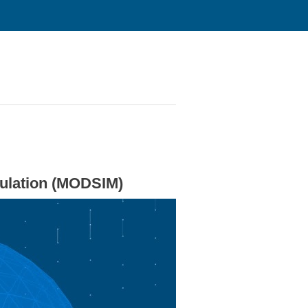
mulation (MODSIM)