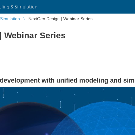
ing & Simulation
Simulation
NextGen Design | Webinar Series
| Webinar Series
 development with unified modeling and si