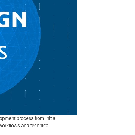
lopment process from initial
 workflows and technical