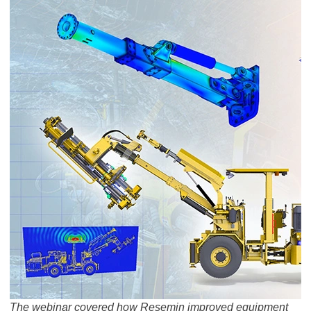
The webinar covered how Resemin improved equipment