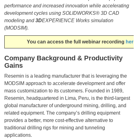
performance and increased innovation while accelerating
development cycles using SOLIDWORKS® 3D CAD
modeling and
3D
EXPERIENCE Works simulation
(MODSIM).
​​​​​​​You can access the full webinar recording
here
Company Background & Productivity
Gains
Resemin is a leading manufacturer that is leveraging the
MODSIM approach to accelerate development and offer
mass customization to its customers. Founded in 1989,
Resemin, headquartered in Lima, Peru, is the third-largest
global manufacturer of underground mining, drilling, and
related equipment. The company’s drilling equipment
provides a better, more cost-effective alternative to
traditional drilling rigs for mining and tunneling
applications.