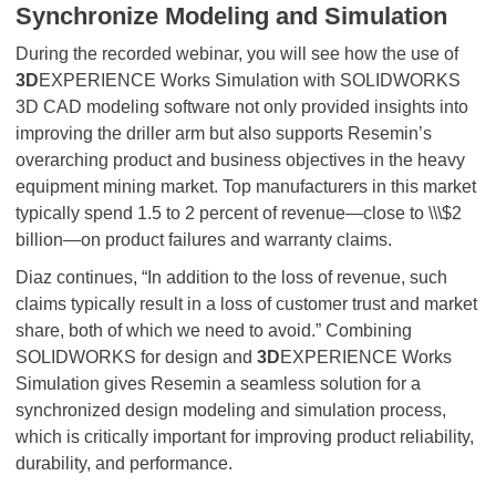
Synchronize Modeling and Simulation
During the recorded webinar, you will see how the use of
3D
EXPERIENCE Works Simulation with SOLIDWORKS
3D CAD modeling software not only provided insights into
improving the driller arm but also supports Resemin’s
overarching product and business objectives in the heavy
equipment mining market. Top manufacturers in this market
typically spend 1.5 to 2 percent of revenue—close to \\\$2
billion—on product failures and warranty claims.
Diaz continues, “In addition to the loss of revenue, such
claims typically result in a loss of customer trust and market
share, both of which we need to avoid.” Combining
SOLIDWORKS for design and
3D
EXPERIENCE Works
Simulation gives Resemin a seamless solution for a
synchronized design modeling and simulation process,
which is critically important for improving product reliability,
durability, and performance.