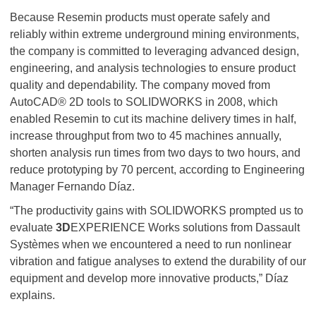
Because Resemin products must operate safely and
reliably within extreme underground mining environments,
the company is committed to leveraging advanced design,
engineering, and analysis technologies to ensure product
quality and dependability. The company moved from
AutoCAD® 2D tools to SOLIDWORKS in 2008, which
enabled Resemin to cut its machine delivery times in half,
increase throughput from two to 45 machines annually,
shorten analysis run times from two days to two hours, and
reduce prototyping by 70 percent, according to Engineering
Manager Fernando Díaz.
“The productivity gains with SOLIDWORKS prompted us to
evaluate
3D
EXPERIENCE Works solutions from Dassault
Systèmes when we encountered a need to run nonlinear
vibration and fatigue analyses to extend the durability of our
equipment and develop more innovative products,” Díaz
explains.