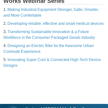
Works Webinar Series
1.
Making Industrial Equipment Stronger, Safer, Smarter,
and More Comfortable
2.
Developing reliable, effective and smart medical devices
3.
Transforming Sustainable Innovation & a Future
Workforce in the Consumer Packaged Goods Industry
4.
Designing an Electric Bike for the Awesome Urban
Commute Experience
5.
Innovating Super Cool & Connected High-Tech Device
Designs