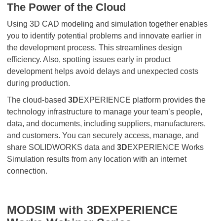
The Power of the Cloud
Using 3D CAD modeling and simulation together enables
you to identify potential problems and innovate earlier in
the development process. This streamlines design
efficiency. Also, spotting issues early in product
development helps avoid delays and unexpected costs
during production.
The cloud-based
3D
EXPERIENCE platform provides the
technology infrastructure to manage your team’s people,
data, and documents, including suppliers, manufacturers,
and customers. You can securely access, manage, and
share SOLIDWORKS data and
3D
EXPERIENCE Works
Simulation results from any location with an internet
connection.
MODSIM with 3DEXPERIENCE