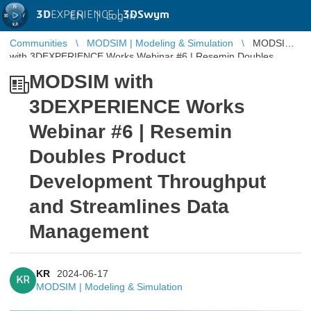
3D
EXPERIENCE |
3DSwym
EN
|
Log in
Communities
MODSIM | Modeling & Simulation
MODSIM
with 3DEXPERIENCE Works Webinar #6 | Resemin Doubles
Product Development Throughput and ...
MODSIM with
3DEXPERIENCE Works
Webinar #6 | Resemin
Doubles Product
Development Throughput
and Streamlines Data
Management
KR
2024-06-17
KR
MODSIM | Modeling & Simulation