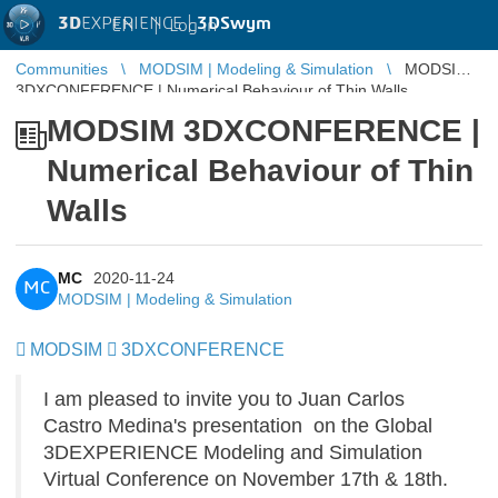
3D
EXPERIENCE |
3DSwym
EN
|
Log in
Communities
MODSIM | Modeling & Simulation
MODSIM
3DXCONFERENCE | Numerical Behaviour of Thin Walls
MODSIM 3DXCONFERENCE |
Numerical Behaviour of Thin
Walls
MC
2020-11-24
MC
MODSIM | Modeling & Simulation
MODSIM
​​​​​​​
3DXCONFERENCE
I am pleased to invite you to Juan Carlos
Castro Medina's presentation on the Global
3DEXPERIENCE Modeling and Simulation
Virtual Conference on November 17th & 18th.