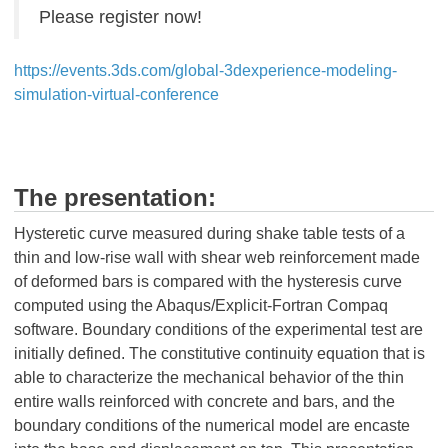
Please register now!
https://events.3ds.com/global-3dexperience-modeling-
simulation-virtual-conference
The presentation:
Hysteretic curve measured during shake table tests of a
thin and low-rise wall with shear web reinforcement made
of deformed bars is compared with the hysteresis curve
computed using the Abaqus/Explicit-Fortran Compaq
software. Boundary conditions of the experimental test are
initially defined. The constitutive continuity equation that is
able to characterize the mechanical behavior of the thin
entire walls reinforced with concrete and bars, and the
boundary conditions of the numerical model are encaste