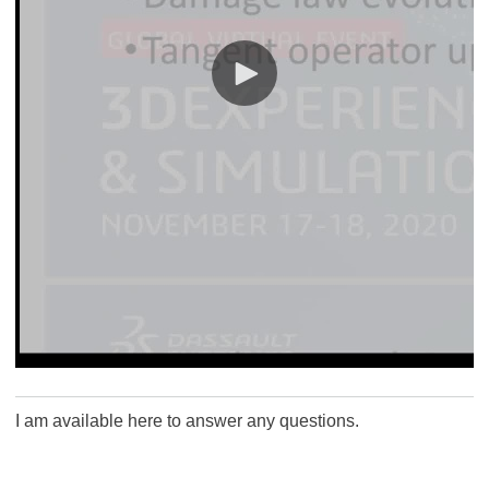
I am available here to answer any questions.