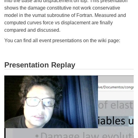
into the base and displacement on top. This presentation
shows the damage constitutive not work conservative
model in the vumat subroutine of Fortran. Measured and
computed curves force vs displacement are finally
compared and discussed.
You can find all event presentations on the wiki page:
Presentation Replay