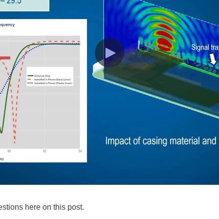
stions here on this post.