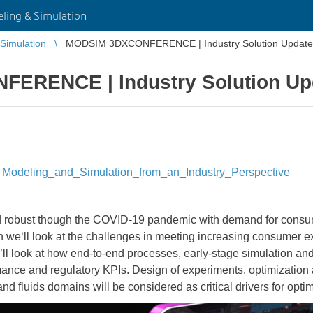
ing & Simulation
Simulation
MODSIM 3DXCONFERENCE | Industry Solution Update:
ERENCE | Industry Solution Upd
Modeling_and_Simulation_from_an_Industry_Perspective
d robust though the COVID-19 pandemic with demand for consu
on we‘ll look at the challenges in meeting increasing consumer e
l look at how end-to-end processes, early-stage simulation and v
mance and regulatory KPIs. Design of experiments, optimization 
and fluids domains will be considered as critical drivers for opt