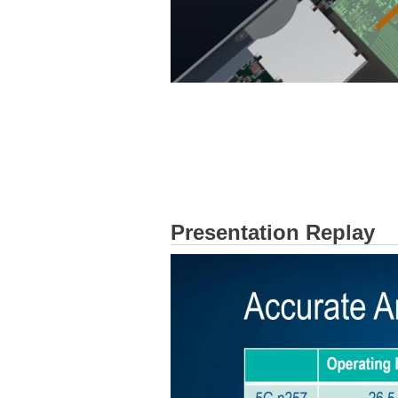
Presentation Replay