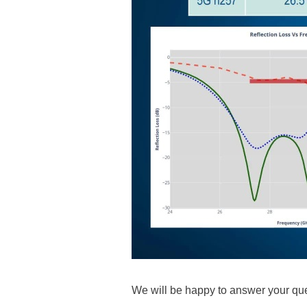
We will be happy to answer your que