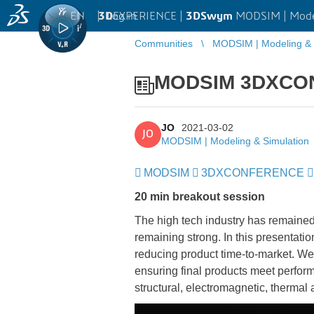
EN
|
Log in
3D
EXPERIENCE |
3DSwym
MODSIM | Model
Communities
MODSIM | Modeling & 
MODSIM 3DXCONF
JO
2021-03-02
JO
MODSIM | Modeling & Simulation
MODSIM
​​​​​​​
3DXCONFERENCE
​​​​​​​
20 min breakout session
The high tech industry has remaine
remaining strong. In this presentati
reducing product time-to-market. We’l
ensuring final products meet perfor
structural, electromagnetic, thermal 