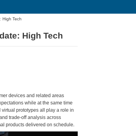
 High Tech
ate: High Tech
mer devices and related areas
xpectations while at the same time
irtual prototypes all play a role in
and trade-off analysis across
imal products delivered on schedule.