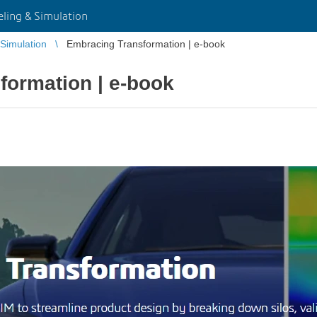
ing & Simulation
Simulation
Embracing Transformation | e-book
formation | e-book