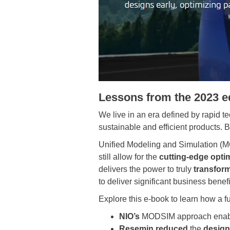
Lessons from the 2023 
We live in an era defined by rapid t
sustainable and efficient products. 
Unified Modeling and Simulation (M
still allow for the
cutting-edge opti
delivers the power to truly
transfor
to deliver significant business benef
Explore this e-book to learn how a
NIO’s
MODSIM approach enab
Resemin reduced
the
design