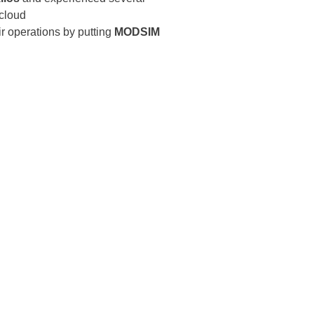
cloud
ir operations by putting
MODSIM