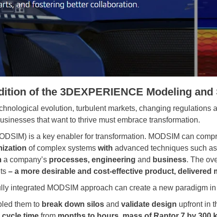
edition of the 3DEXPERIENCE Modeling and 
echnological evolution, turbulent markets, changing regulations 
Businesses that want to thrive must embrace transformation.
ODSIM) is a key enabler for transformation. MODSIM can comp
mization
of complex systems
with
advanced techniques such a
m
a company’s
processes, engineering
and
business
. The ove
its
– a more desirable and cost-effective product, delivered 
 fully integrated MODSIM approach can create a new paradigm i
led them to
break down silos
and
validate design
upfront in 
 cycle time
from
months to hours
,
mass of Raptor 7 by 300 k