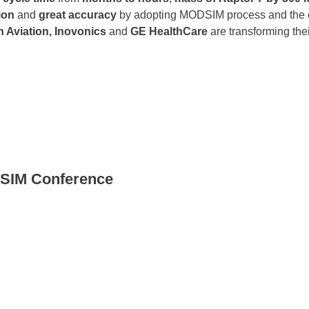
ion
and
great accuracy
by adopting MODSIM process and the 
n Aviation, Inovonics
and
GE HealthCare
are transforming the
DSIM Conference