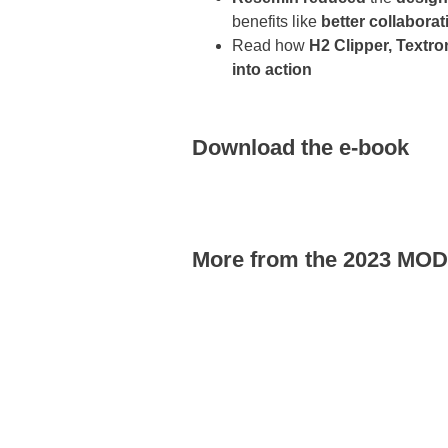
benefits like
better collaborat
Read how
H2 Clipper, Textro
into action
Download the e-book
More from the 2023 MO