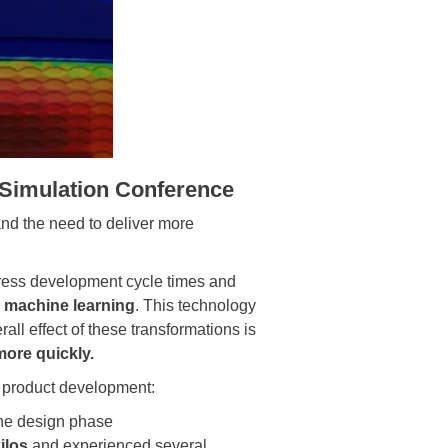
Simulation Conference
and the need to deliver more
ress development cycle times and
s
machine learning
. This technology
rall effect of these transformations is
more quickly.
n product development:
the design phase
ilos
and experienced several