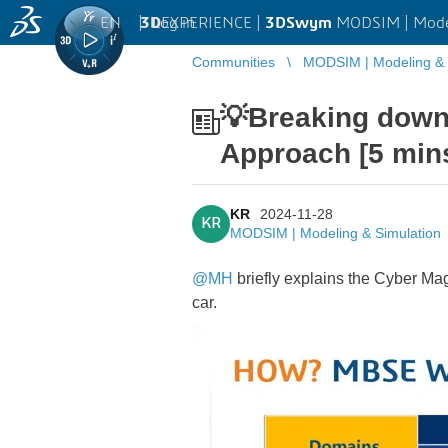
EN
|
Log in
3D
EXPERIENCE |
3DSwym
MODSIM | Model
Communities
MODSIM | Modeling & 
💡Breaking down
Approach [5 min
KR
2024-11-28
KR
MODSIM | Modeling & Simulation
@MH
briefly explains the Cyber Ma
car.