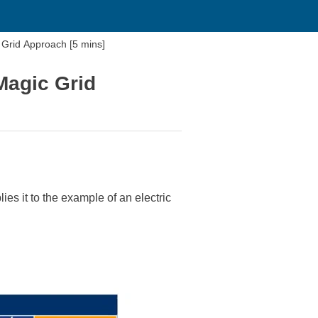
Grid Approach [5 mins]
Magic Grid
s it to the example of an electric