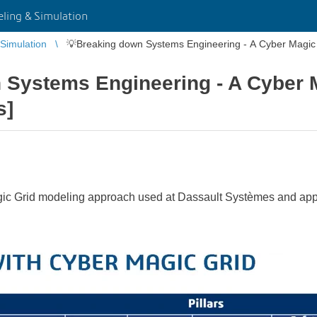
ing & Simulation
Simulation
💡Breaking down Systems Engineering - A Cyber Magic 
 Systems Engineering - A Cyber 
s]
gic Grid modeling approach used at Dassault Systèmes and applie