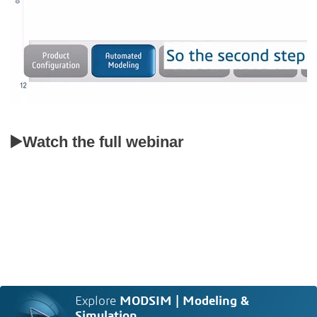
▶️Watch the full webinar
Explore
MODSIM | Modeling &
Simulation