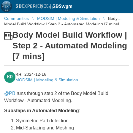
3D
EXPERIENCE |
3DSwym
EN
|
Log in
Communities
MODSIM | Modeling & Simulation
Body
Model Build Workflow | Step 2 - Automated Modeling [7 mins]
Body Model Build Workflow |
Step 2 - Automated Modeling
[7 mins]
KR
2024-12-16
KR
MODSIM | Modeling & Simulation
@PB
runs through step 2 of the Body Model Build
Workflow - Automated Modeling.
Substeps in Automated Modeling:
Symmetric Part detection
Mid-Surfacing and Meshing