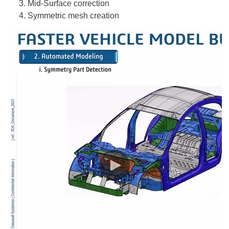
Mid-Surface correction
Symmetric mesh creation