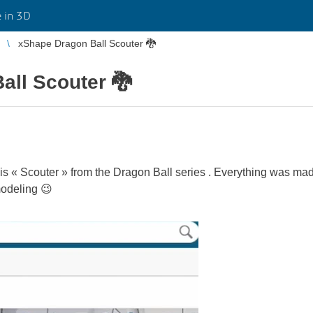
 in 3D
xShape Dragon Ball Scouter 🐉
all Scouter 🐉
this « Scouter » from the Dragon Ball series . Everything was ma
modeling 😉