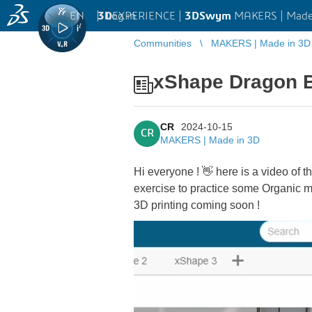
EN
|
Log in
3D
EXPERIENCE |
3DSwym
MAKERS | Made
Communities
MAKERS | Made in 3D
xShape Dragon B
CR
2024-10-15
CR
MAKERS | Made in 3D
Hi everyone ! 👋 here is a video of 
exercise to practice some Organic 
3D printing coming soon !