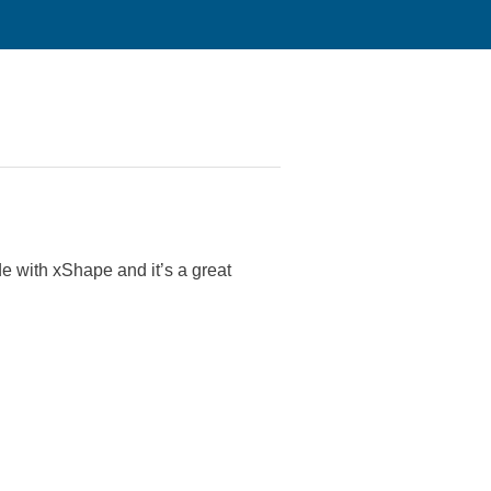
de with xShape and it’s a great