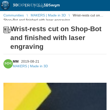
3D
EXPERIENCE |
3DSwym
EN
|
Log in
Communities
MAKERS | Made in 3D
Wrist-rests cut on
Shop-Bot and finished with laser engraving
Wrist-rests cut on Shop-Bot
and finished with laser
engraving
MM
2019-08-21
MM
MAKERS | Made in 3D