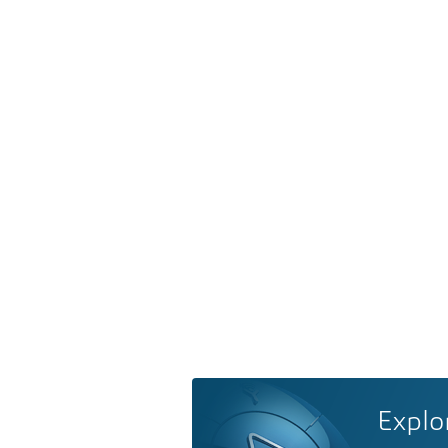
Explo