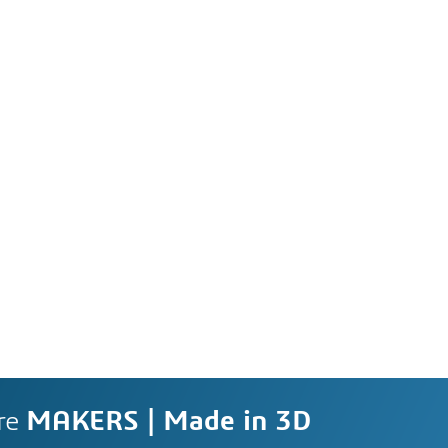
re
MAKERS | Made in 3D