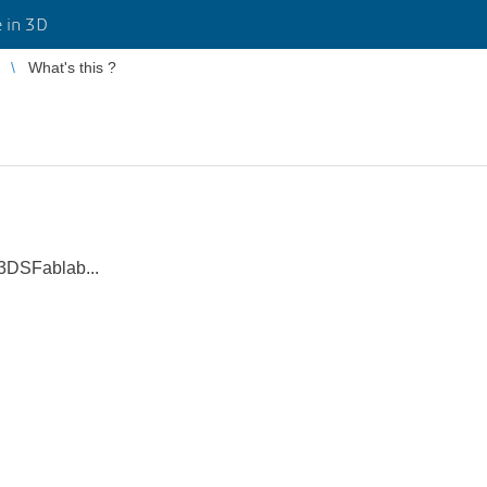
 in 3D
What's this ?
3DSFablab...