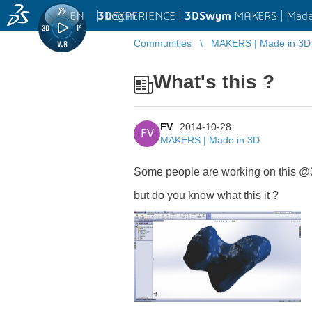
EN
|
Log in
3D
EXPERIENCE |
3DSwym
MAKERS | Made
Communities
MAKERS | Made in 3D
What's this ?
FV
2014-10-28
FV
MAKERS | Made in 3D
Some people are working on this @
but do you know what this it ?