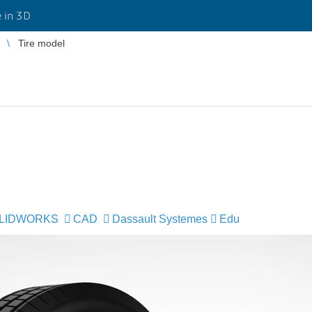
 in 3D
Tire model
LIDWORKS
CAD
Dassault Systemes
Edu