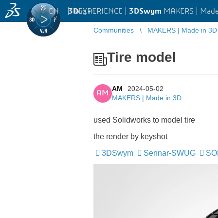
EN
|
Log in
3D
EXPERIENCE |
3DSwym
MAKERS | Made
Communities
MAKERS | Made in 3D
Tire model
AM
2024-05-02
AM
MAKERS | Made in 3D
used Solidworks to model tire
the render by keyshot
3DSwym
Sennar-SWUG
SO